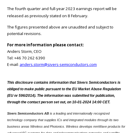
The fourth quarter and full-year 2023 earnings report will be
released as previously stated on 8
February.
The figures presented above are unaudited and subject to
potential revisions.
For more information please contact:
Anders Storm, CEO
Tel: +46 70 262 6390
E-mail:
anders.storm@sivers-semiconductors.com
This disclosure contains information that Sivers Semiconductors is
obliged to make public pursuant to the EU Market Abuse Regulation
(EU nr 596/2014). The information was submitted for publication,
through the contact person set out, on 10-01-2024 14:00 CET.
Sivers Semiconductors AB
is a leading and internationally recognized
technology company that supplies ICs and integrated modules through its two
business areas Wireless and Photonics. Wireless develops mmWave products for