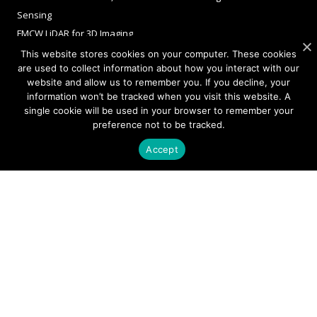
Sensing
FMCW LiDAR for 3D Imaging
This website stores cookies on your computer. These cookies
are used to collect information about how you interact with our
website and allow us to remember you. If you decline, your
COMPANY
information won’t be tracked when you visit this website. A
single cookie will be used in your browser to remember your
About Sivers
preference not to be tracked.
Our Offices
Accept
Management
Careers
Sivers Newsroom
Events
INVESTORS
Corporate Governance