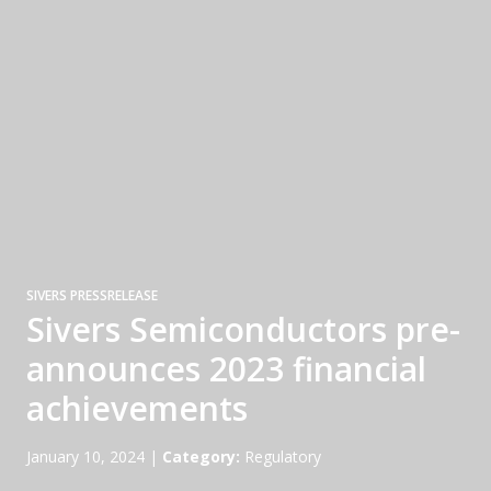
SIVERS PRESSRELEASE
Sivers Semiconductors pre-
announces 2023 financial
achievements
January 10, 2024
|
Category:
Regulatory