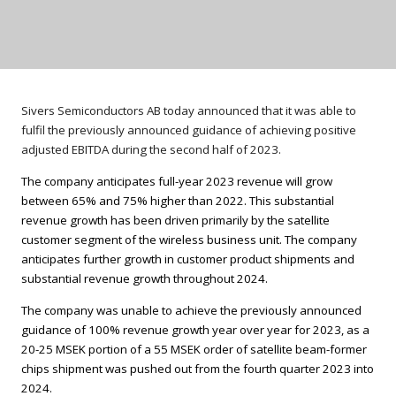
Sivers Semiconductors AB today announced that it was able to
fulfil the previously announced guidance of achieving positive
adjusted EBITDA during the second half of 2023.
The company anticipates full-year 2023 revenue will grow
between 65% and 75% higher than 2022. This substantial
revenue growth has been driven primarily by the satellite
customer segment of the wireless business unit. The company
anticipates further growth in customer product shipments and
substantial revenue growth throughout 2024.
The company was unable to achieve the previously announced
guidance of 100% revenue growth year over year for 2023, as a
20-25 MSEK portion of a 55 MSEK order of satellite beam-former
chips shipment was pushed out from the fourth quarter 2023 into
2024.