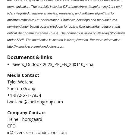
advanced 5G systems for data and telecommunications networks and satellite
communication. The portfolio includes RF transceivers, beamforming front end
ICs, integrated mmwave antennas, repeaters, and software algorithms for
optimum mmWave RF performance. Photonics develops and manufactures
semiconductor based optical products for optical fiber networks, sensors and
optical fiber communications (Li-Fi). The company is listed on Nasdaq Stockholm
under SIVE. The head office is located in Kista, Sweden. For more information:
http://www.sivers-semiconductors.com
Documents & links
Sivers_Outlook 2023_PR_EN_240110_Final
Media Contact
Tyler Weiland
Shelton Group
+1-972-571-7834
tweiland@sheltongroup.com
Company Contact
Heine Thorsgaard
CFO
ir@sivers-semiconductors.com