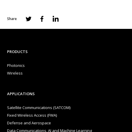
Share
PRODUCTS
Photonics
Wireless
APPLICATIONS
Satellite Communications (SATCOM)
Fixed Wireless Access (FWA)
Defense and Aerospace
Data Communications, AI and Machine Learning