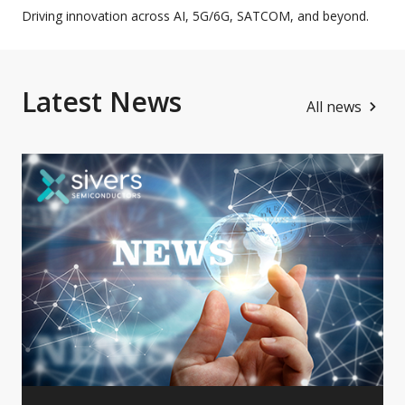
Driving innovation across AI, 5G/6G, SATCOM, and beyond.
Latest News
All news