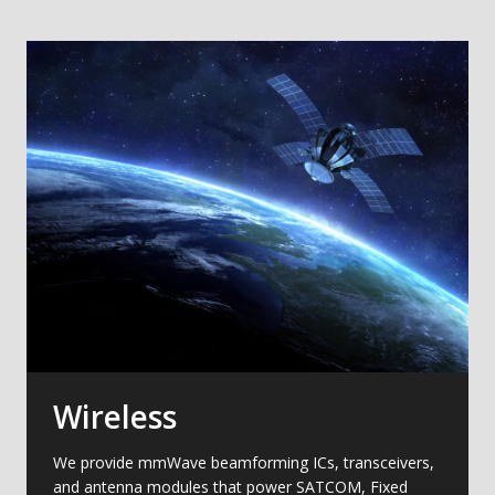
Wireless
We provide mmWave beamforming ICs, transceivers,
and antenna modules that power SATCOM, Fixed