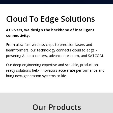
Cloud To Edge Solutions
At Sivers, we design the backbone of intelligent
connectivity.
From ultra-fast wireless chips to precision lasers and
beamformers, our technology connects cloud to edge –
powering AI data centers, advanced telecom, and SATCOM.
Our deep engineering expertise and scalable, production-
ready solutions help innovators accelerate performance and
bring next-generation systems to life.
Our Products