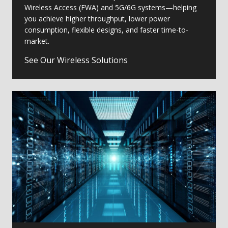
Wireless Access (FWA) and 5G/6G systems—helping
you achieve higher throughput, lower power
consumption, flexible designs, and faster time-to-
market.
See Our Wireless Solutions