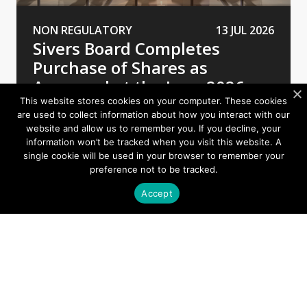
NON REGULATORY
13 JUL 2026
Sivers Board Completes
Purchase of Shares as
Approved at the June 2026
AGM
This website stores cookies on your computer. These cookies
are used to collect information about how you interact with our
website and allow us to remember you. If you decline, your
information won’t be tracked when you visit this website. A
single cookie will be used in your browser to remember your
preference not to be tracked.
Accept
Contact
First name*
Last name*