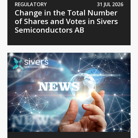
REGULATORY
31 JUL 2026
Change in the Total Number
of Shares and Votes in Sivers
Semiconductors AB