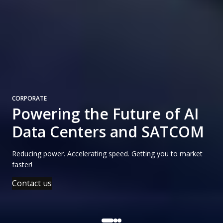
CORPORATE
Powering the Future of AI
Data Centers and SATCOM
Reducing power. Accelerating speed. Getting you to market
faster!
Contact us