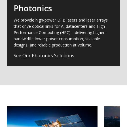
Photonics
We provide high-power DFB lasers and laser arrays
that drive optical links for AI datacenters and High-
Performance Computing (HPC)—delivering higher
bandwidth, lower power consumption, scalable
designs, and reliable production at volume.
See Our Photonics Solutions