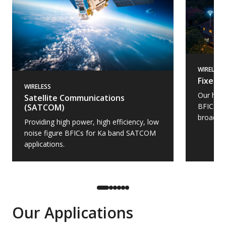
WIRELESS
Fixed 
WIRELESS
Our high
Satellite Communications
BFICs, a
(SATCOM)
broadba
Providing high power, high efficiency, low
noise figure BFICs for Ka band SATCOM
applications.
Our Applications