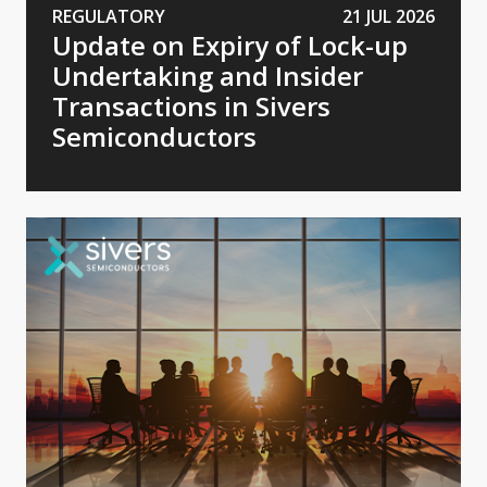
REGULATORY
21 JUL 2026
Update on Expiry of Lock-up
Undertaking and Insider
Transactions in Sivers
Semiconductors