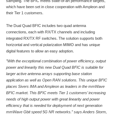
sampling. The BFIC meets state-of-art performance targets,
which have been set in close cooperation with Ampleon and
their Tier 1 customers.
The Dual Quad BFIC includes two quad antenna
connections, each with RX/TX channels and including
integrated RX/TX RF switches. The solution supports both
horizontal and vertical polarization
MIMO
and has unique
digital features to allow an easy adoption.
”With the
exceptional combination of power efficiency, output
power and linearity this new Dual Quad BFIC is suitable for
larger active antenna arrays supporting base station
application as well as Open RAN solutions. This unique BFIC
places Sivers IMA and Ampleon as leaders in the mmWave
BFIC market. This BFIC meets Tier 1 customers’ increasing
needs of high output power with great linearity and power
efficiency that is needed for deployment of next generation
mmWave Gbit speed 5G NR networks.
” says Anders Storm,