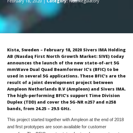
February 18, 2020
|
Category:
Non Regulatory
Kista, Sweden – February 18, 2020
Sivers IMA Holding
AB (Nasdaq First North Growth Market: SIVE) today
announces the launch of the new state-of-art 5G
mmWave
Dual Quad Beamformer IC’s (BFIC) to be
used in several 5G applications. These BFIC’s are the
result of a joint development project between
Ampleon Netherlands B.V (Ampleon) and Sivers IMA.
The high-performing BFIC’s support Time Division
Duplex (TDD) and cover the 5G-NR n257 and n258
bands, from 24.25 – 29.5 GHz.
This project started together with Ampleon at the end of 2018
and first prototypes are soon available for customer