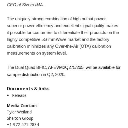
CEO of Sivers IMA
.
The uniquely strong combination of high output power,
superior power efficiency and excellent signal quality makes
it possible for customers to differentiate their products on the
highly competitive 5G mmWave market and the factory
calibration minimizes any Over-the-Air (OTA) calibration
measurements on system level.
The Dual Quad BFIC,
AFEVM2Q275/295, will be available for
sample distribution
in Q2, 2020
.
Documents & links
Release
Media Contact
Tyler Weiland
Shelton Group
+1-972-571-7834