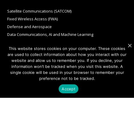
Satellite Communications (SATCOM)
Fixed Wireless Access (FWA)
Defense and Aerospace
Data Communications, AI and Machine Learning
Sensing
This website stores cookies on your computer. These cookies
FMCW LiDAR for 3D Imaging
are used to collect information about how you interact with our
website and allow us to remember you. If you decline, your
information won’t be tracked when you visit this website. A
COMPANY
single cookie will be used in your browser to remember your
preference not to be tracked.
About Sivers
Accept
Our Offices
Management
Careers
Sivers Newsroom
Events