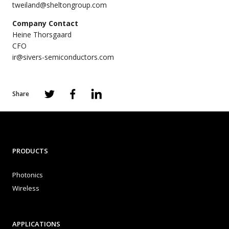
tweiland@sheltongroup.com
Company Contact
Heine Thorsgaard
CFO
ir@sivers-semiconductors.com
Share
PRODUCTS
Photonics
Wireless
APPLICATIONS