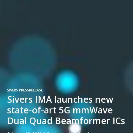
SIVERS PRESSRELEASE
Sivers IMA launches new
state-of-art 5G mmWave
Dual Quad Beamformer ICs