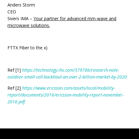
Anders Storm
CEO
Sivers IMA –
Your partner for advanced mm-wave and
microwave solutions.
FTTX Fiber to the x)
Ref
[1]
https://technology.ihs.com/579786/research-note-
outdoor-small-cell-backhaul-an-over-2-billion-market-by-2020
Ref [2]
https://www.ericsson.com/assets/local/mobility-
report/documents/2016/ericsson-mobility-report-november-
2016.pdf