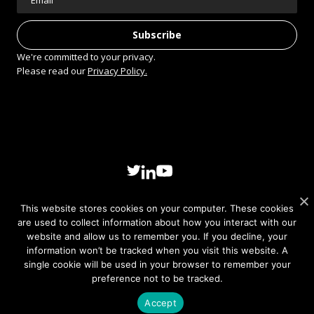
We're committed to your privacy.
Please read our
Privacy Policy.
This website stores cookies on your computer. These cookies
are used to collect information about how you interact with our
website and allow us to remember you. If you decline, your
© 2026 Sivers Semiconductors AB. All rights reserved.
information won’t be tracked when you visit this website. A
Privacy policy
single cookie will be used in your browser to remember your
preference not to be tracked.
Accept