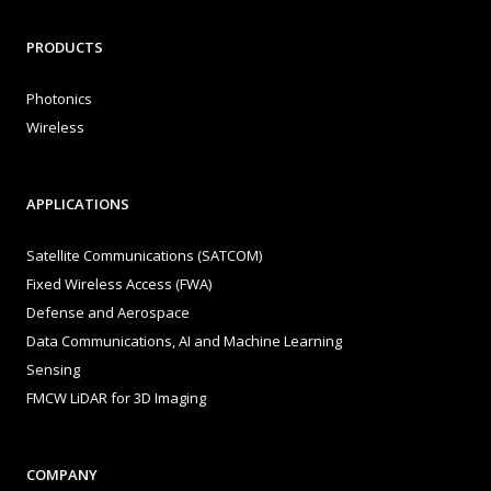
PRODUCTS
Photonics
Wireless
APPLICATIONS
Satellite Communications (SATCOM)
Fixed Wireless Access (FWA)
Defense and Aerospace
Data Communications, AI and Machine Learning
Sensing
FMCW LiDAR for 3D Imaging
COMPANY