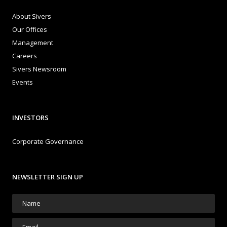
About Sivers
Our Offices
Management
Careers
Sivers Newsroom
Events
INVESTORS
Corporate Governance
NEWSLETTER SIGN UP