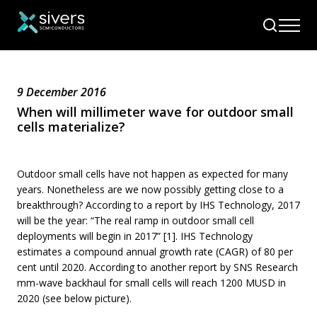
9 December 2016
When will millimeter wave for outdoor small
cells materialize?
Outdoor small cells have not happen as expected for many
years. Nonetheless are we now possibly getting close to a
breakthrough? According to a report by IHS Technology, 2017
will be the year: “The real ramp in outdoor small cell
deployments will begin in 2017” [1]. IHS Technology
estimates a compound annual growth rate (CAGR) of 80 per
cent until 2020. According to another report by SNS Research
mm-wave backhaul for small cells will reach 1200 MUSD in
2020 (see below picture).