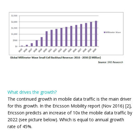
What drives the growth?
The continued growth in mobile data traffic is the main driver
for this growth. In the Ericsson Mobility report (Nov 2016) [2],
Ericsson predicts an increase of 10x the mobile data traffic by
2022 (see picture below). Which is equal to annual growth
rate of 45%.