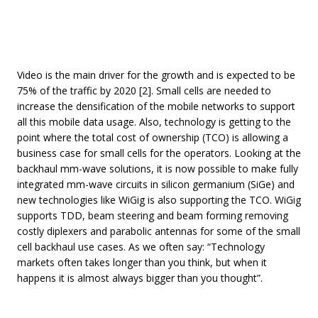
Video is the main driver for the growth and is expected to be
75% of the traffic by 2020 [2]. Small cells are needed to
increase the densification of the mobile networks to support
all this mobile data usage. Also, technology is getting to the
point where the total cost of ownership (TCO) is allowing a
business case for small cells for the operators. Looking at the
backhaul mm-wave solutions, it is now possible to make fully
integrated mm-wave circuits in silicon germanium (SiGe) and
new technologies like WiGig is also supporting the TCO. WiGig
supports TDD, beam steering and beam forming removing
costly diplexers and parabolic antennas for some of the small
cell backhaul use cases. As we often say: “Technology
markets often takes longer than you think, but when it
happens it is almost always bigger than you thought”.