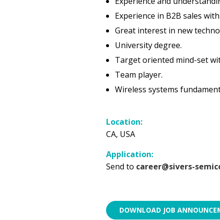
Experience and understandin
Experience in B2B sales with
Great interest in new techno
University degree.
Target oriented mind-set wit
Team player.
Wireless systems fundamenta
Location:
CA, USA
Application:
Send to
career@sivers-semic
DOWNLOAD JOB ANNOUNCEM