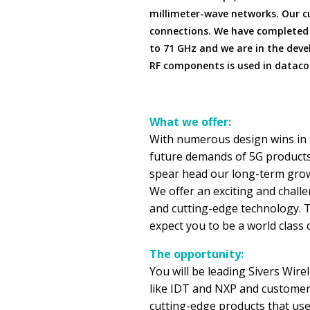
millimeter-wave networks. Our c
connections. We have completed
to 71 GHz and we are in the deve
RF components is used in datac
What we offer:
With numerous design wins in 
future demands of 5G products
spear head our long-term growt
We offer an exciting and chall
and cutting-edge technology. T
expect you to be a world class 
The opportunity:
You will be leading Sivers Wir
like IDT and NXP and customers
cutting-edge products that use