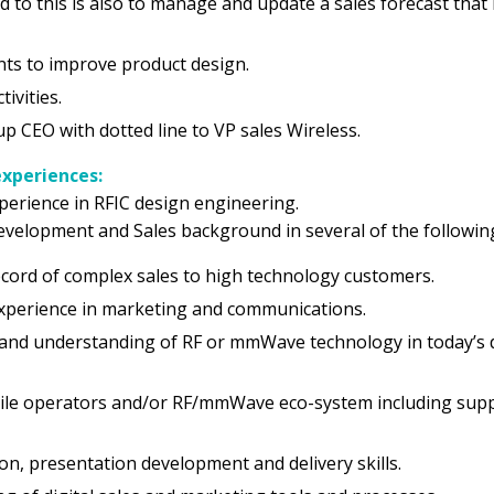
d to this is also to manage and update a sales forecast that 
ts to improve product design.
ivities.
up CEO with dotted line to VP sales Wireless.
experiences:
xperience in RFIC design engineering.
evelopment and Sales background in several of the followin
cord of complex sales to high technology customers.
perience in marketing and communications.
 and understanding of RF or mmWave technology in today’s
ile operators and/or RF/mmWave eco-system including suppl
n, presentation development and delivery skills.