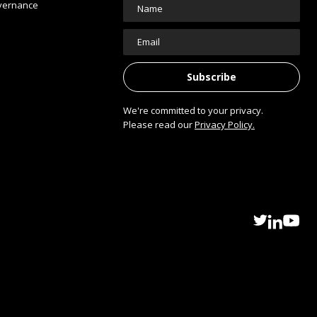
vernance
We're committed to your privacy.
Please read our
Privacy Policy.