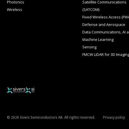
Photonics
Satellite Communications
Wireless
(SATCOM)
Fixed Wireless Access (FW
Defense and Aerospace
Data Communications, AI 
Machine Learning
Sensing
FMCW LiDAR for 3D Imagin
© 2026 Sivers Semiconductors AB. All rights reserved.
Privacy policy