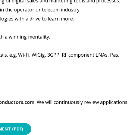
g of digital sales and marketing tools and processes.
in the operator or telecom industry.
logies with a drive to learn more.
h a winning mentality.
ls, e.g. Wi-Fi, WiGig, 3GPP, RF component LNAs, Pas.
onductors.com
. We will continuously review applications.
ENT (PDF)