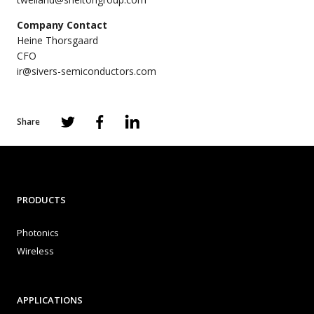
Company Contact
Heine Thorsgaard
CFO
ir@sivers-semiconductors.com
Share
PRODUCTS
Photonics
Wireless
APPLICATIONS