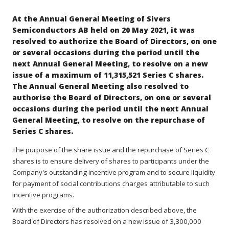
At the Annual General Meeting of Sivers
Semiconductors AB held on 20 May 2021, it was
resolved to authorize the Board of Directors, on one
or several occasions during the period until the
next Annual General Meeting, to resolve on a new
issue of a maximum of 11,315,521 Series C shares.
The Annual General Meeting also resolved to
authorise the Board of Directors, on one or several
occasions during the period until the next Annual
General Meeting, to resolve on the repurchase of
Series C shares.
The purpose of the share issue and the repurchase of Series C
shares is to ensure delivery of shares to participants under the
Company's outstanding incentive program and to secure liquidity
for payment of social contributions charges attributable to such
incentive programs.
With the exercise of the authorization described above, the
Board of Directors has resolved on a new issue of 3,300,000