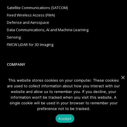
Satellite Communications (SATCOM)
Fixed Wireless Access (FWA)
Defense and Aerospace
Data Communications, AI and Machine Learning
Sensing
FMCW LiDAR for 3D Imaging
COMPANY
About Sivers
This website stores cookies on your computer. These cookies
Our Offices
are used to collect information about how you interact with our
website and allow us to remember you. If you decline, your
Management
information won’t be tracked when you visit this website. A
Careers
single cookie will be used in your browser to remember your
Sivers Newsroom
preference not to be tracked.
Events
Accept