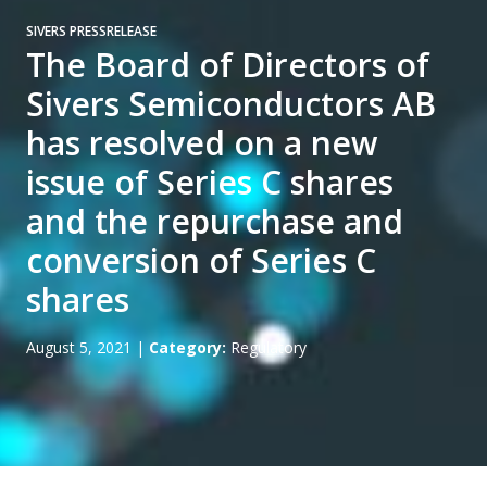
SIVERS PRESSRELEASE
The Board of Directors of
Sivers Semiconductors AB
has resolved on a new
issue of Series C shares
and the repurchase and
conversion of Series C
shares
August 5, 2021
|
Category:
Regulatory