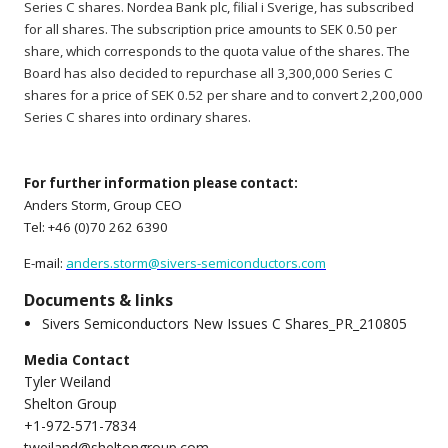
Series C shares. Nordea Bank plc, filial i Sverige, has subscribed
for all shares. The subscription price amounts to SEK 0.50 per
share, which corresponds to the quota value of the shares. The
Board has also decided to repurchase all 3,300,000 Series C
shares for a price of SEK 0.52 per share and to convert 2,200,000
Series C shares into ordinary shares.
For further information please contact:
Anders Storm, Group CEO
Tel: +46 (0)70 262 6390
E-mail:
anders.storm@sivers-semiconductors.com
Documents & links
Sivers Semiconductors New Issues C Shares_PR_210805
Media Contact
Tyler Weiland
Shelton Group
+1-972-571-7834
tweiland@sheltongroup.com