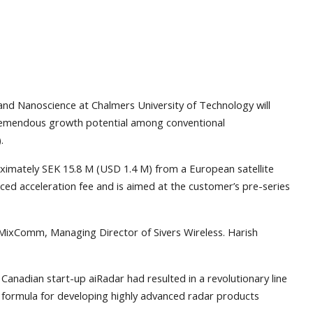
nd Nanoscience at Chalmers University of Technology will
tremendous growth potential among conventional
.
oximately SEK 15.8 M (USD 1.4 M) from a European satellite
d acceleration fee and is aimed at the customer’s pre-series
MixComm, Managing Director of Sivers Wireless. Harish
anadian start-up aiRadar had resulted in a revolutionary line
w formula for developing highly advanced radar products