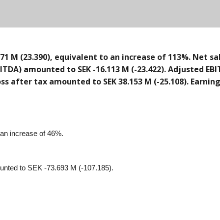
1 M (23.390), equivalent to an increase of 113%. Net sa
ITDA) amounted to SEK -16.113 M (-23.422). Adjusted EBI
/loss after tax amounted to SEK 38.153 M (-25.108). Earni
 an increase of 46%.
ounted to SEK -73.693 M (-107.185).