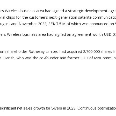
ers Wireless business area had signed a strategic development ag
l chips for the customer’s next-generation satellite communicatio
 August and November 2022, SEK 7.5 M of which was announced on 
ivers Wireless business area had signed an agreement worth USD 
ain shareholder Rothesay Limited had acquired 2,700,000 shares
ss. Harish, who was the co-founder and former CTO of MixComm, has
nificant net sales growth for Sivers in 2023. Continuous optimizatio