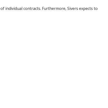
f individual contracts. Furthermore, Sivers expects to