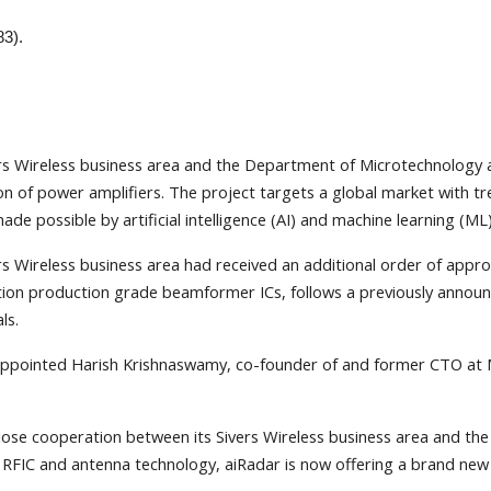
83).
rs Wireless business area and the Department of Microtechnology a
n of power amplifiers. The project targets a global market with 
 possible by artificial intelligence (AI) and machine learning (ML)
s Wireless business area had received an additional order of appr
on production grade beamformer ICs, follows a previously announce
ls.
appointed Harish Krishnaswamy, co-founder of and former CTO at 
e cooperation between its Sivers Wireless business area and the C
ue RFIC and antenna technology, aiRadar is now offering a brand ne