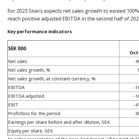
For 2023 Sivers expects net sales growth to exceed 100% 
reach positive adjusted EBITDA in the second half of 202
Key performance indicators
SEK 000
Oct
Net sales
4
Net sales growth, %
Net sales growth, at constant currency, %
EBITDA
-1
EBITDA adjusted
-1
EBIT
-4
Profit/loss for the period
3
Earnings per share before and after dilution, SEK
Equity per share, SEK