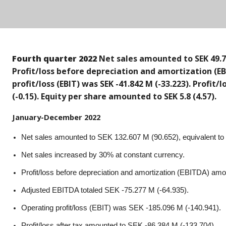
Fourth quarter 2022
Net sales amounted to SEK 49.77
Profit/loss before depreciation and amortization (EB
profit/loss (EBIT) was SEK -41.842 M (-33.223). Profit
(-0.15). Equity per share amounted to SEK 5.8 (4.57).
January-December 2022
Net sales amounted to SEK 132.607 M (90.652), equivalent to
Net sales increased by 30% at constant currency.
Profit/loss before depreciation and amortization (EBITDA) am
Adjusted EBITDA totaled SEK -75.277 M (-64.935).
Operating profit/loss (EBIT) was SEK -185.096 M (-140.941).
Profit/loss after tax amounted to SEK -86.384 M (-133.704).