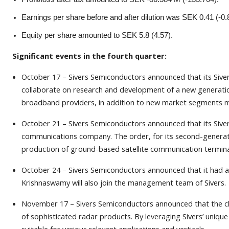
Earnings per share before and after dilution was SEK 0.41 (-0.
Equity per share amounted to SEK 5.8 (4.57).
Significant events in the fourth quarter:
October 17 – Sivers Semiconductors announced that its Sive
collaborate on research and development of a new generatio
broadband providers, in addition to new market segments made
October 21 – Sivers Semiconductors announced that its Siver
communications company. The order, for its second-generati
production of ground-based satellite communication termina
October 24 – Sivers Semiconductors announced that it had 
Krishnaswamy will also join the management team of Sivers.
November 17 – Sivers Semiconductors announced that the clos
of sophisticated radar products. By leveraging Sivers’ uniq