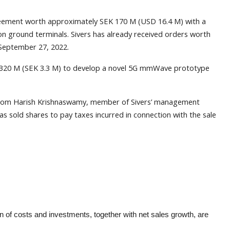
reement worth approximately SEK 170 M (USD 16.4 M) with a
n ground terminals. Sivers has already received orders worth
September 27, 2022.
0.320 M (SEK 3.3 M) to develop a novel 5G mmWave prototype
 from Harish Krishnaswamy, member of Sivers’ management
 sold shares to pay taxes incurred in connection with the sale
n of costs and investments, together with net sales growth, are