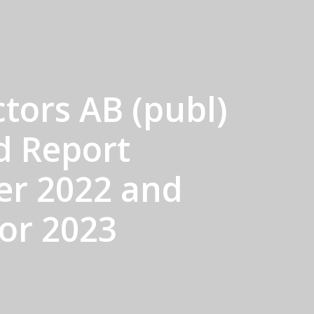
tors AB (publ)
d Report
er 2022 and
for 2023