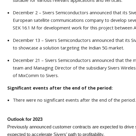
suitable for various relevant applications and verticals.
December 2 – Sivers Semiconductors announced that its Siv
European satellite communications company to develop severa
SEK 16.1 M for development work for this project between
December 13 – Sivers Semiconductors announced that its S
to showcase a solution targeting the Indian 5G market.
December 21 – Sivers Semiconductors announced that the m
team and Managing Director of the subsidiary Sivers Wirele
of MixComm to Sivers.
Significant events after the end of the period:
There were no significant events after the end of the period.
Outlook for 2023
Previously announced customer contracts are expected to drive sig
expected to accelerate Sivers’ path to profitability.