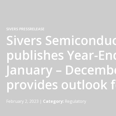
SIVERS PRESSRELEASE
Sivers Semiconduc
publishes Year-En
January – Decemb
provides outlook 
February 2, 2023
|
Category:
Regulatory