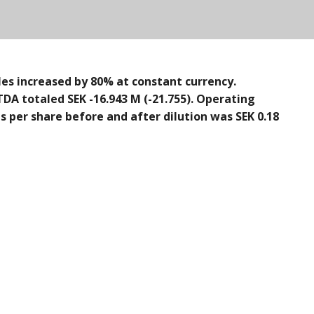
les increased by 80% at constant currency.
TDA totaled SEK -16.943 M (-21.755). Operating
ngs per share before and after dilution was SEK 0.18