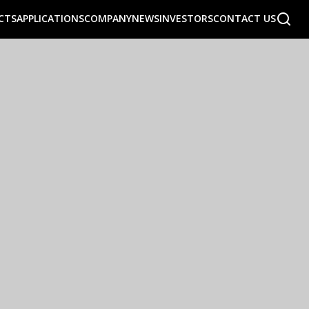
CTS
APPLICATIONS
COMPANY
NEWS
INVESTORS
CONTACT US