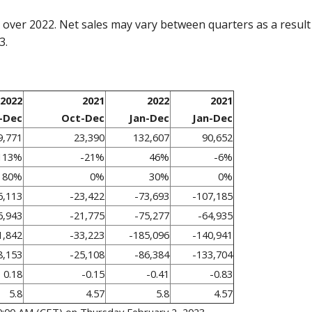
over 2022. Net sales may vary between quarters as a result o
3.
2022
2021
2022
2021
-Dec
Oct-Dec
Jan-Dec
Jan-Dec
9,771
23,390
132,607
90,652
113%
-21%
46%
-6%
80%
0%
30%
0%
6,113
-23,422
-73,693
-107,185
6,943
-21,775
-75,277
-64,935
1,842
-33,223
-185,096
-140,941
8,153
-25,108
-86,384
-133,704
0.18
-0.15
-0.41
-0.83
5.8
4.57
5.8
4.57