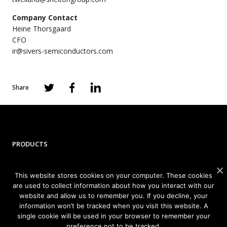
Company Contact
Heine Thorsgaard
CFO
ir@sivers-semiconductors.com
Share
PRODUCTS
Photonics
This website stores cookies on your computer. These cookies
Wireless
are used to collect information about how you interact with our
website and allow us to remember you. If you decline, your
information won’t be tracked when you visit this website. A
APPLICATIONS
single cookie will be used in your browser to remember your
preference not to be tracked.