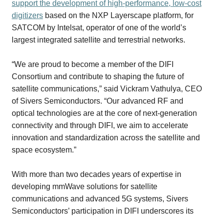
support the development
of high-performance, low-cost
digitizers
based on the NXP Layerscape platform, for
SATCOM by Intelsat, operator of one of the world’s
largest integrated satellite and terrestrial networks.
“We are proud to become a member of the DIFI
Consortium and contribute to shaping the future of
satellite communications,” said Vickram Vathulya, CEO
of Sivers Semiconductors. “Our advanced RF and
optical technologies are at the core of next-generation
connectivity and through DIFI, we aim to accelerate
innovation and standardization across the satellite and
space ecosystem.”
With more than two decades years of expertise in
developing mmWave solutions for satellite
communications and advanced 5G systems, Sivers
Semiconductors’ participation in DIFI underscores its