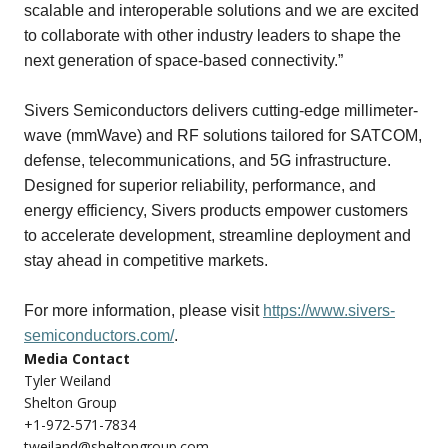
scalable and interoperable solutions and we are excited
to collaborate with other industry leaders to shape the
next generation of space-based connectivity.”
Sivers Semiconductors delivers cutting-edge millimeter-
wave (mmWave) and RF solutions tailored for SATCOM,
defense, telecommunications, and 5G infrastructure.
Designed for superior reliability, performance, and
energy efficiency, Sivers products empower customers
to accelerate development, streamline deployment and
stay ahead in competitive markets.
For more information, please visit
https://www.sivers-
semiconductors.com/
.
Media Contact
Tyler Weiland
Shelton Group
+1-972-571-7834
tweiland@sheltongroup.com