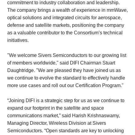
commitment to industry collaboration and leadership.
The company brings a wealth of experience in mmWave,
optical solutions and integrated circuits for aerospace,
defense and satellite markets, positioning the company
as a valuable contributor to the Consortium’s technical
initiatives.
"We welcome Sivers Semiconductors to our growing list
of members worldwide," said DIFI Chairman Stuart
Daughtridge. "We are pleased they have joined us as
we continue to evolve the standard to effectively handle
more use cases and roll out our Certification Program."
“Joining DIFI is a strategic step for us as we continue to
expand our footprint in the satellite and space
communications market,” said Harish Krishnaswamy,
Managing Director, Wireless Division at Sivers
Semiconductors. “Open standards are key to unlocking