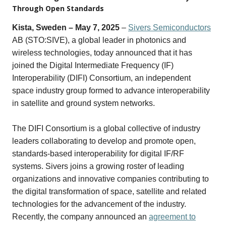
Through Open Standards
Kista, Sweden – May 7, 2025
–
Sivers Semiconductors
AB
(STO:SIVE),
a global leader in photonics and
wireless technologies, today announced that it has
joined the Digital Intermediate Frequency (IF)
Interoperability (DIFI) Consortium, an independent
space industry group formed to advance interoperability
in satellite and ground system networks.
The DIFI Consortium is a global collective of industry
leaders collaborating to develop and promote open,
standards-based interoperability for digital IF/RF
systems. Sivers
joins a growing roster of leading
organizations and innovative companies contributing to
the digital transformation of space, satellite and related
technologies for the advancement of the industry.
Recently, the company announced
an
agreement to