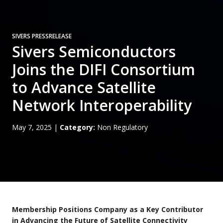
SIVERS PRESSRELEASE
Sivers Semiconductors
Joins the DIFI Consortium
to Advance Satellite
Network Interoperability
May 7, 2025
|
Category:
Non Regulatory
Membership Positions Company as a Key Contributor
in Advancing the Future of Satellite Connectivity