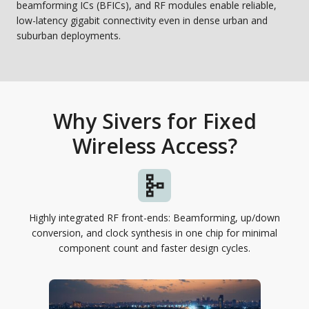
beamforming ICs (BFICs), and RF modules enable reliable,
low-latency gigabit connectivity even in dense urban and
suburban deployments.
Why Sivers for Fixed
Wireless Access?
Highly integrated RF front-ends: Beamforming, up/down
conversion, and clock synthesis in one chip for minimal
component count and faster design cycles.