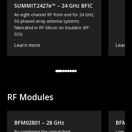
SUMMIT2427e™ – 24 GHz BFIC
An eight-channel RF front-end for 24 GHz,
5G phased array antenna systems
fabricated in RF-Silicon on Insulator (RF-
SOI)
Learn more
Learn 
RF Modules
BFM02801 – 28 GHz
BFM02
By combining the unmatched
Low-cos