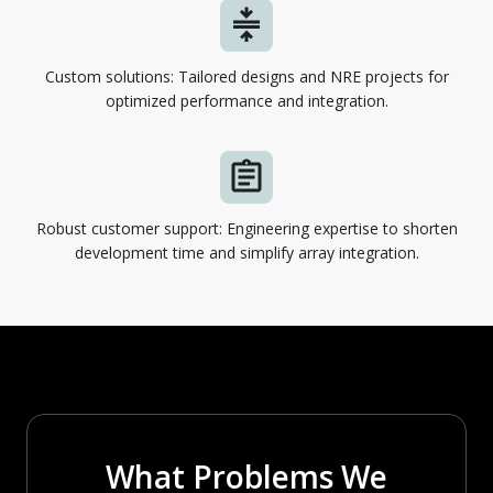
Custom solutions: Tailored designs and NRE projects for
optimized performance and integration.
Robust customer support: Engineering expertise to shorten
development time and simplify array integration.
What Problems We