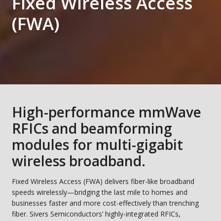
Fixed Wireless Access
(FWA)
High-performance mmWave
RFICs and beamforming
modules for multi-gigabit
wireless broadband.
Fixed Wireless Access (FWA) delivers fiber-like broadband
speeds wirelessly—bridging the last mile to homes and
businesses faster and more cost-effectively than trenching
fiber. Sivers Semiconductors’ highly-integrated RFICs,