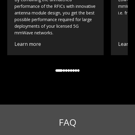
performance of the RFICs with innovative
mmWave 
antenna module design, you get the best
i.e. fro
possible performance required for large
deployments of your licensed 5G
mmWave networks.
Learn more
Learn 
FAQ