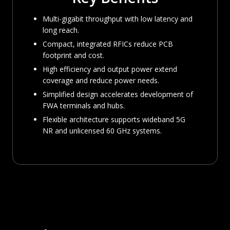
Multi-gigabit throughput with low latency and
long reach.
Compact, integrated RFICs reduce PCB
footprint and cost.
High efficiency and output power extend
coverage and reduce power needs.
Simplified design accelerates development of
FWA terminals and hubs.
Flexible architecture supports wideband 5G
NR and unlicensed 60 GHz systems.