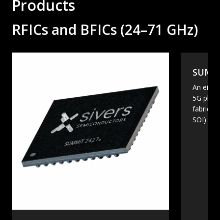
Products
RFICs and BFICs (24–71 GHz)
SUMMI
An eight
5G phas
fabricate
SOI)