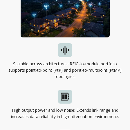
Scalable across architectures: RFIC-to-module portfolio
supports point-to-point (PtP) and point-to-multipoint (PtMP)
topologies.
High output power and low noise: Extends link range and
increases data reliability in high-attenuation environments