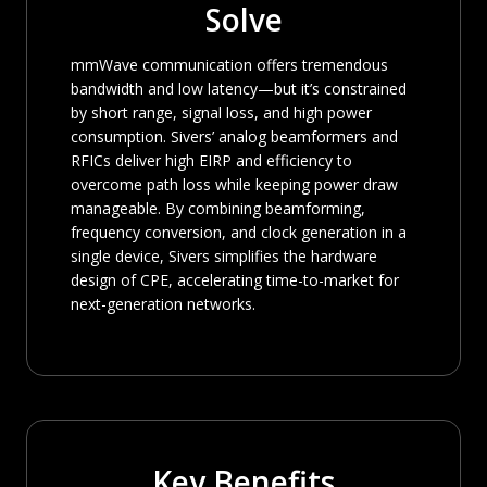
Solve
mmWave communication offers tremendous
bandwidth and low latency—but it’s constrained
by short range, signal loss, and high power
consumption. Sivers’ analog beamformers and
RFICs deliver high EIRP and efficiency to
overcome path loss while keeping power draw
manageable. By combining beamforming,
frequency conversion, and clock generation in a
single device, Sivers simplifies the hardware
design of CPE, accelerating time-to-market for
next-generation networks.
Key Benefits