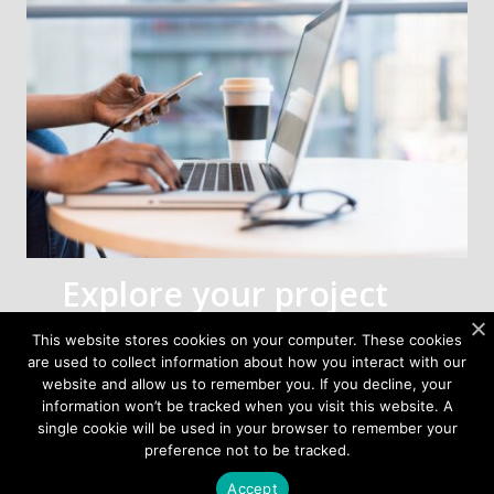
Explore your project
with us
This website stores cookies on your computer. These cookies
are used to collect information about how you interact with our
Tell us about your FWA project—band,
website and allow us to remember you. If you decline, your
topology, EIRP/G/T targets, and form factor
information won’t be tracked when you visit this website. A
goals.
single cookie will be used in your browser to remember your
preference not to be tracked.
Our engineering team will recommend the
Accept