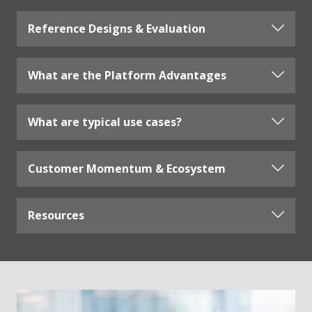
Reference Designs & Evaluation
What are the Platform Advantages
What are typical use cases?
Customer Momentum & Ecosystem
Resources