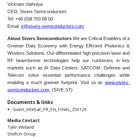
Vickram Vathulya
CEO, Sivers Semiconductors
Tel: +46 (0)8 703 68 00
Email:
ir@sivers-semiconductors.com
About Sivers Semiconductors
We are Critical Enablers of a
Greener Data Economy with Energy Efﬁcient Photonics &
Wireless Solutions. Our differentiated high precision laser and
RF beamformer technologies help our customers in key
markets such as AI Data Centers, SATCOM, Defense and
Telecom solve essential performance challenges while
enabling a much greener footprint. Visit us at:
www.sivers-
semiconductors.com
. (SIVE.ST)
Documents & links
Sivers_Intelsat_PR_EN_FINAL_250129
Media Contact
Tyler Weiland
Shelton Group