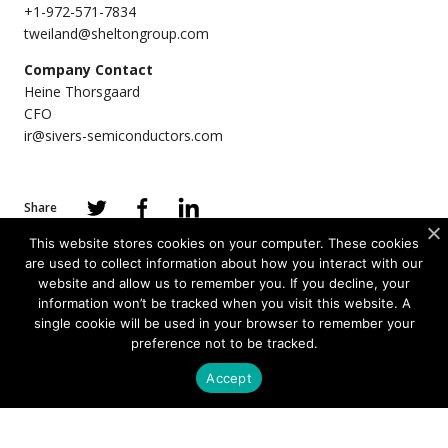
+1-972-571-7834
tweiland@sheltongroup.com
Company Contact
Heine Thorsgaard
CFO
ir@sivers-semiconductors.com
Share
This website stores cookies on your computer. These cookies
are used to collect information about how you interact with our
website and allow us to remember you. If you decline, your
information won’t be tracked when you visit this website. A
PRODUCTS
single cookie will be used in your browser to remember your
preference not to be tracked.
Photonics
Accept
Wireless