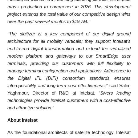
mass production to commence in 2026. This development
project extends the total value of our competitive design wins
over the past several months to $19.7M.”
“The digitizer is a key component of our digital ground
architecture for all mobility verticals; they support Intelsat’s
end-to-end digital transformation and extend the virtualized
modem platform and gateways to our SmartEdge user
terminals, providing our customers with full flexibility to
manage terminal configuration and applications. Adherence to
the Digital IFL (DIFI) consortium standards ensures
interoperability and long-term cost effectiveness.”
said Salim
Yaghmour, Director of R&D at Intelsat.
“Sivers leading
technologies provide Intelsat customers with a cost-effective
and attractive solution.”
About Intelsat
As the foundational architects of satellite technology, Intelsat