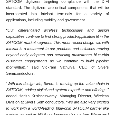
SATCOM digitizers targeting compliance with the DIFI
standard. The digitizers are critical components that will be
incorporated into Intelsat terminals for a variety of
applications, including mobility and government.
“
Our differentiated wireless technologies and design
capabilities continue to find strong product-application fit in the
SATCOM market segment. This most recent design win with
Intelsat is a testament to our products and solutions moving
beyond early adopters and attracting mainstream blue-chip
customer engagements as we continue to build pipeline
momentum.”
said Vickram Vathulya, CEO of Sivers
Semiconductors.
“
With this design win, Sivers is moving up the value chain in
SATCOM, adding digital and system expertise and offerings
,”
added Harish Krishnaswamy, Managing Director, Wireless
Division at Sivers Semiconductors
. “We are also very excited
to work with a world-leading, blue-chip SATCOM partner like
Intelsat, as well as NXP, our long-standing partner. We expect