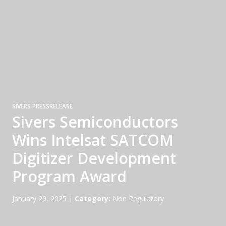
SIVERS PRESSRELEASE
Sivers Semiconductors
Wins Intelsat SATCOM
Digitizer Development
Program Award
January 29, 2025
|
Category:
Non Regulatory