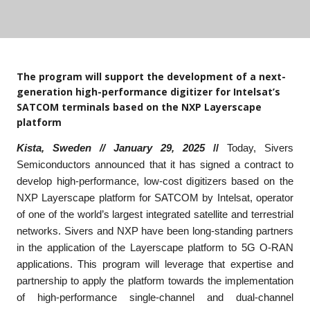
The program will support the development of a next-
generation high-performance digitizer for Intelsat’s
SATCOM terminals based on the NXP Layerscape
platform
Kista, Sweden // January 29, 2025
//
Today, Sivers
Semiconductors announced that it has signed a contract to
develop high-performance, low-cost digitizers based on the
NXP Layerscape platform for SATCOM by Intelsat, operator
of one of the world’s largest integrated satellite and terrestrial
networks. Sivers and NXP have been long-standing partners
in the application of the Layerscape platform to 5G O-RAN
applications. This program will leverage that expertise and
partnership to apply the platform towards the implementation
of high-performance single-channel and dual-channel