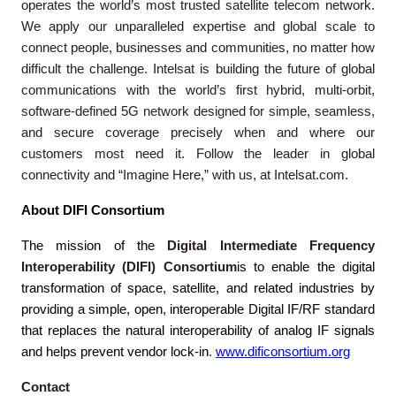
operates the world’s most trusted satellite telecom network.
We apply our unparalleled expertise and global scale to
connect people, businesses and communities, no matter how
difficult the challenge. Intelsat is building the future of global
communications with the world’s first hybrid, multi-orbit,
software-defined 5G network designed for simple, seamless,
and secure coverage precisely when and where our
customers most need it. Follow the leader in global
connectivity and “Imagine Here,” with us, at Intelsat.com.
About DIFI Consortium
The mission of the
Digital Intermediate Frequency
Interoperability (DIFI) Consortium
is to enable the digital
transformation of space, satellite, and related industries by
providing a simple, open, interoperable Digital IF/RF standard
that replaces the natural interoperability of analog IF signals
and helps prevent vendor lock-in
.
www.dificonsortium.org
Contact