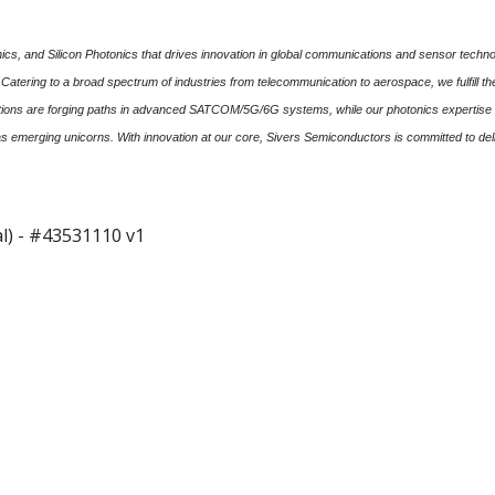
s, and Silicon Photonics that drives innovation in global communications and sensor technol
. Catering to a broad spectrum of industries from telecommunication to aerospace, we fulfill 
olutions are forging paths in advanced SATCOM/5G/6G systems, while our photonics expertise 
as emerging unicorns. With innovation at our core, Sivers Semiconductors is committed to del
l) - #43531110 v1