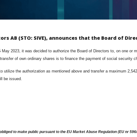
tors AB (STO: SIVE), announces that the Board of Dire
ay 2023, it was decided to authorize the Board of Directors to, on one or mo
 transfer of own ordinary shares is to finance the payment of social security 
utilize the authorization as mentioned above and transfer a maximum 2,542,86
ll be issued.
obliged to make public pursuant to the EU Market Abuse Regulation (EU nr 596/2