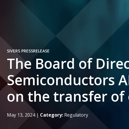
SIVERS PRESSRELEASE
The Board of Direc
Semiconductors A
on the transfer o
May 13, 2024
|
Category:
Regulatory