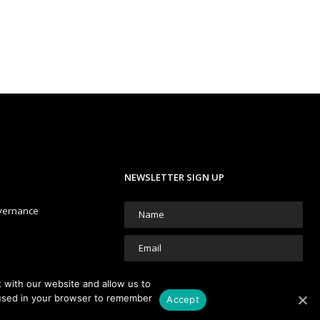
NEWSLETTER SIGN UP
vernance
 with our website and allow us to
e used in your browser to remember
Accept
We're committed to your privacy.