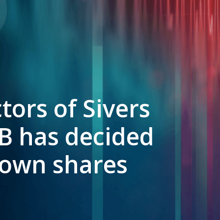
tors of Sivers
B has decided
f own shares