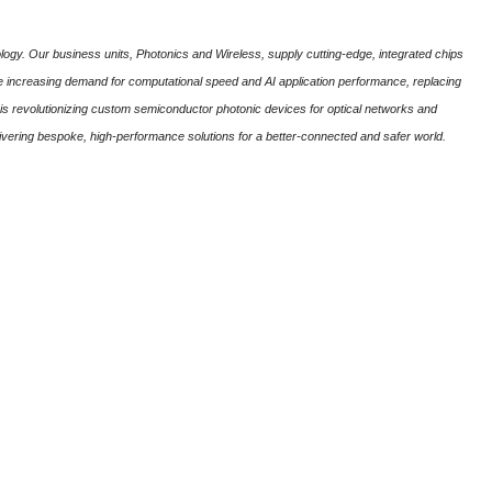
ogy. Our business units, Photonics and Wireless, supply cutting-edge, integrated chips
the increasing demand for computational speed and AI application performance, replacing
is revolutionizing custom semiconductor photonic devices for optical networks and
ivering bespoke, high-performance solutions for a better-connected and safer world.