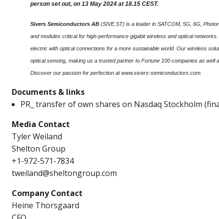
person set out, on 13 May 2024 at 18.15 CEST.
Sivers Semiconductors AB
(SIVE.ST) is a leader in SATCOM, 5G, 6G, Photonic
and modules critical for high-performance gigabit wireless and optical networks
electric with optical connections for a more sustainable world. Our wireless s
optical sensing, making us a trusted partner to Fortune 100 companies as well 
Discover our passion for perfection at www.sivers-semiconductors.com.
Documents & links
PR_ transfer of own shares on Nasdaq Stockholm (fina
Media Contact
Tyler Weiland
Shelton Group
+1-972-571-7834
tweiland@sheltongroup.com
Company Contact
Heine Thorsgaard
CFO