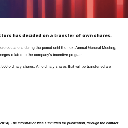
ctors has decided on a transfer of own shares.
re occasions during the period until the next Annual General Meeting,
charges related to the company’s incentive programs.
0 ordinary shares. All ordinary shares that will be transferred are
014). The information was submitted for publication, through the contact