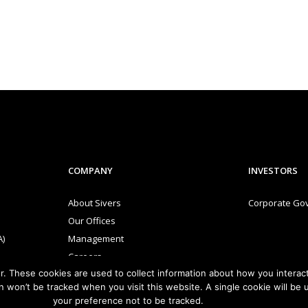
COMPANY
INVESTORS
About Sivers
Corporate Go
Our Offices
A)
Management
Careers
. These cookies are used to collect information about how you interact
and
Sivers Newsroom
n won’t be tracked when you visit this website. A single cookie will b
Events
your preference not to be tracked.