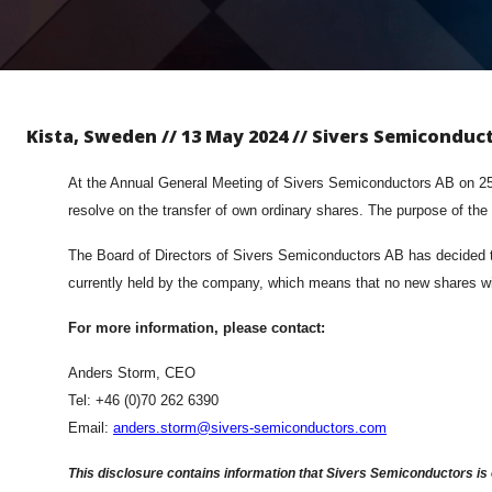
Kista, Sweden // 13 May 2024 // Sivers Semiconduc
At the Annual General Meeting of Sivers Semiconductors AB on 25 M
resolve on the transfer of own ordinary shares. The purpose of the
The Board of Directors of Sivers Semiconductors AB has decided to 
currently held by the company, which means that no new shares wi
For more information, please contact:
Anders Storm, CEO
Tel: +46 (0)70 262 6390
Email:
anders.storm@sivers-semiconductors.com
This disclosure contains information that Sivers Semiconductors is 