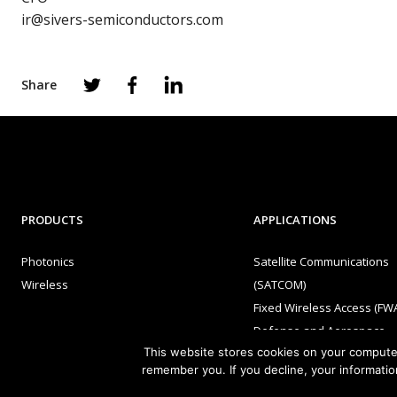
ir@sivers-semiconductors.com
Share
PRODUCTS
APPLICATIONS
Photonics
Satellite Communications
Wireless
(SATCOM)
Fixed Wireless Access (FW
Defense and Aerospace
This website stores cookies on your computer
Data Communications, AI 
remember you. If you decline, your informatio
Machine Learning