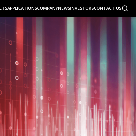
CTS
APPLICATIONS
COMPANY
NEWS
INVESTORS
CONTACT US