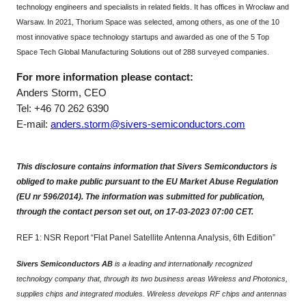
technology engineers and specialists in related fields. It has offices in Wrocław and
Warsaw. In 2021, Thorium Space was selected, among others, as one of the 10
most innovative space technology startups and awarded as one of the 5 Top
Space Tech Global Manufacturing Solutions out of 288 surveyed companies.
For more information please contact:
Anders Storm, CEO
Tel: +46 70 262 6390
E-mail:
anders.storm@sivers-semiconductors.com
This disclosure contains information that Sivers Semiconductors is
obliged to make public pursuant to the EU Market Abuse Regulation
(EU nr 596/2014). The information was submitted for publication,
through the contact person set out, on 17-03-2023 07:00 CET.
REF 1: NSR Report “Flat Panel Satellite Antenna Analysis, 6th Edition”
Sivers Semiconductors AB
is a leading and internationally recognized
technology company that, through its two business areas Wireless and Photonics,
supplies chips and integrated modules. Wireless develops RF chips and antennas