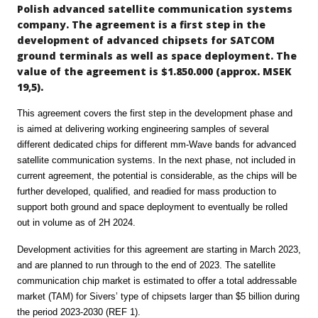
Polish advanced satellite communication systems
company. The agreement is a first step in the
development of advanced chipsets for SATCOM
ground terminals as well as space deployment. The
value of the agreement is $1.850.000 (approx. MSEK
19,5).
This agreement covers the first step in the development phase and
is aimed at delivering working engineering samples of several
different dedicated chips for different mm-Wave bands for advanced
satellite communication systems. In the next phase, not included in
current agreement, the potential is considerable, as the chips will be
further developed, qualified, and readied for mass production to
support both ground and space deployment to eventually be rolled
out in volume as of 2H 2024.
Development activities for this agreement are starting in March 2023,
and are planned to run through to the end of 2023. The satellite
communication chip market is estimated to offer a total addressable
market (TAM) for Sivers’ type of chipsets larger than $5 billion during
the period 2023-2030 (REF 1).