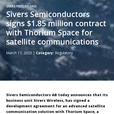
SIVERS PRESSRELEASE
Sivers Semiconductors
signs $1.85 million contract
with Thorium Space for
satellite communications
March 17, 2023
|
Category:
Regulatory
Sivers Semiconductors AB today announces that its
business unit Sivers Wireless
, has signed a
development agreement for an advanced satellite
communication solution with Thorium Space, a