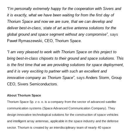
“I’m personally extremely happy for the cooperation with Sivers and
it is exactly, what we have been waiting for from the first day of
Thorium Space and now we are sure, that we can develop and
deliver best-in-class, state of art active antenna solutions for the
global ground and space segment without any compromise”
, says
Paweł Rymaszewski, CEO, Thorium Space.
“I am very pleased to work with Thorium Space on this project to
bring best-in-class chipsets to their ground and space solutions. This
is the first time that we are providing solutions for space deployment,
and it is very exciting to partner with such an excellent and
innovative company as Thorium Space”
, says
Anders Storm, Group
CEO, Sivers Semiconductors.
About Thorium Space
Thorium Space Sp. z o. o. is a company from the sector of advanced satellite
communication systems (Space Advanced Communication Company). They
design innovative technological solutions for the construction of space vehicles
and intelligent array antennas, applicable in the space industry and the defense
sector. Thorium is created by an interdisciplinary team of nearly 40 space