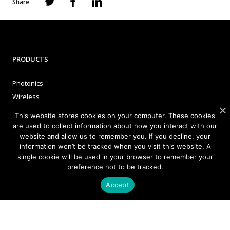
Share
PRODUCTS
Photonics
Wireless
This website stores cookies on your computer. These cookies
are used to collect information about how you interact with our
APPLICATIONS
website and allow us to remember you. If you decline, your
information won’t be tracked when you visit this website. A
Satellite Communications (SATCOM)
single cookie will be used in your browser to remember your
preference not to be tracked.
Fixed Wireless Access (FWA)
Defense and Aerospace
Accept
Data Communications, AI and Machine Learning
Sensing
FMCW LiDAR for 3D Imaging