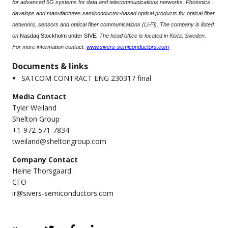
for advanced 5G systems for data and telecommunications networks. Photonics
develops and manufactures semiconductor-based optical products for optical fiber
networks, sensors and optical fiber communications (Li-Fi). The company is listed
on
Nasdaq Stockholm under SIVE
. The head office is located in Kista, Sweden.
For more information contact:
www.sivers-semiconductors.com
Documents & links
SATCOM CONTRACT ENG 230317 final
Media Contact
Tyler Weiland
Shelton Group
+1-972-571-7834
tweiland@sheltongroup.com
Company Contact
Heine Thorsgaard
CFO
ir@sivers-semiconductors.com