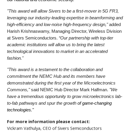
"This award will allow Sivers to be a first-mover in 5G FR3,
leveraging our industry-leading expertise in beamforming and
high-efficiency and low-noise high-frequency design,"
added
Harish Krishnaswamy, Managing Director, Wireless Division
at Sivers Semiconductors.
“Our partnership with top-tier
academic institutions will allow us to bring the latest
technological innovations to market in an accelerated
fashion."
"This award is a testament to the collaboration and
commitment the NEMC Hub and its members have
demonstrated during the first year of the Microelectronics
Commons,"
said NEMC Hub Director Mark Halfman.
"We
have a tremendous opportunity to grow microelectronics lab-
to-fab pathways and spur the growth
of game-changing
technologies."
For more information please contact:
Vickram Vathulya, CEO of Sivers Semiconductors