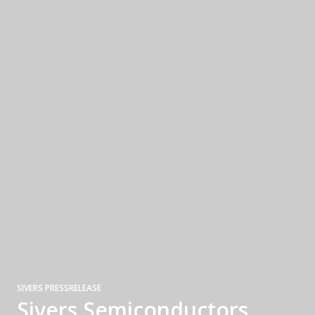
SIVERS PRESSRELEASE
Sivers Semiconductors