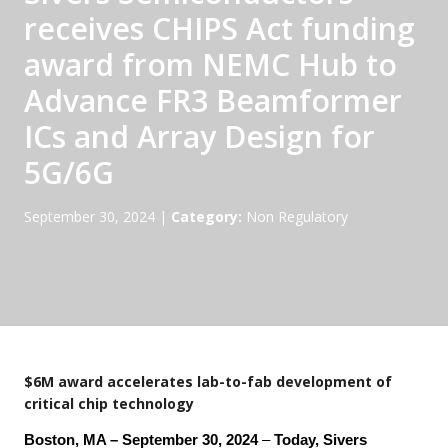
receives CHIPS Act funding
award from NEMC Hub to
Advance FR3 Beamformer
ICs and Array Design for
5G/6G
September 30, 2024
|
Category:
Non Regulatory
$6M award accelerates lab-to-fab development of
critical chip technology
Boston, MA – September 30, 2024
–
Today, Sivers