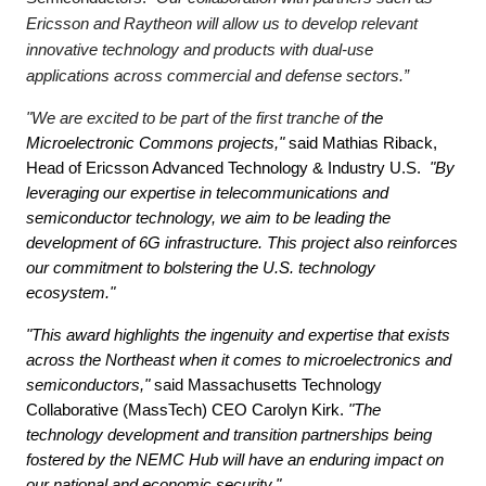
Ericsson and Raytheon will allow us to develop relevant
innovative technology and products with dual-use
applications across commercial and defense sectors.”
"We are excited to be part of the first tranche of
the
Microelectronic Commons projects,"
said Mathias Riback,
Head of Ericsson Advanced Technology & Industry U.S.
"By
leveraging our expertise in telecommunications and
semiconductor technology, we aim to be leading the
development of 6G infrastructure. This project also reinforces
our commitment to bolstering the U.S. technology
ecosystem."
"This award highlights the ingenuity and expertise that exists
across the Northeast when it comes to microelectronics and
semiconductors,"
said Massachusetts Technology
Collaborative (MassTech) CEO Carolyn Kirk.
"The
technology development and transition partnerships being
fostered by the NEMC Hub will have an enduring impact on
our national and economic security."