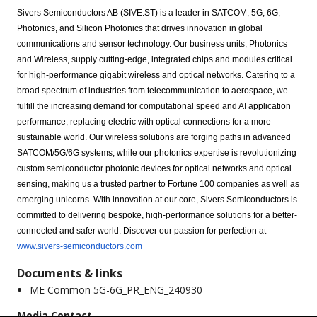
Sivers Semiconductors AB (SIVE.ST) is a leader in SATCOM, 5G, 6G,
Photonics, and Silicon Photonics that drives innovation in global
communications and sensor technology. Our business units, Photonics
and Wireless, supply cutting-edge, integrated chips and modules critical
for high-performance gigabit wireless and optical networks. Catering to a
broad spectrum of industries from telecommunication to aerospace, we
fulfill the increasing demand for computational speed and AI application
performance, replacing electric with optical connections for a more
sustainable world. Our wireless solutions are forging paths in advanced
SATCOM/5G/6G systems, while our photonics expertise is revolutionizing
custom semiconductor photonic devices for optical networks and optical
sensing, making us a trusted partner to Fortune 100 companies as well as
emerging unicorns. With innovation at our core, Sivers Semiconductors is
committed to delivering bespoke, high-performance solutions for a better-
connected and safer world. Discover our passion for perfection at
www.sivers-semiconductors.com
Documents & links
ME Common 5G-6G_PR_ENG_240930
Media Contact