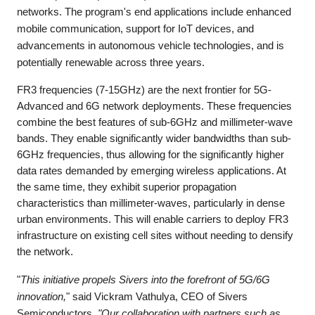
networks. The program's end applications include enhanced
mobile communication, support for IoT devices, and
advancements in autonomous vehicle technologies, and is
potentially renewable across three years.
FR3 frequencies (7-15GHz) are the next frontier for 5G-
Advanced and 6G network deployments. These frequencies
combine the best features of sub-6GHz and millimeter-wave
bands. They enable significantly wider bandwidths than sub-
6GHz frequencies, thus allowing for the significantly higher
data rates demanded by emerging wireless applications. At
the same time, they exhibit superior propagation
characteristics than millimeter-waves, particularly in dense
urban environments. This will enable carriers to deploy FR3
infrastructure on existing cell sites without needing to densify
the network.
"
This initiative propels Sivers into the forefront of 5G/6G
innovation,
" said Vickram Vathulya, CEO of Sivers
Semiconductors.
"Our collaboration with partners such as