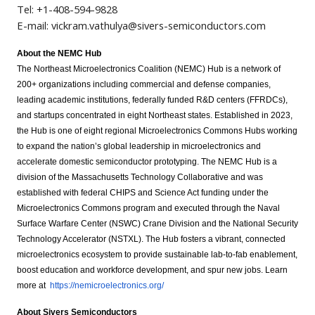
Tel: +1-408-594-9828
E-mail:
vickram.vathulya@sivers-semiconductors.com
About the NEMC Hub
The Northeast Microelectronics Coalition (NEMC) Hub is a network of
200+ organizations including commercial and defense companies,
leading academic institutions, federally funded R&D centers (FFRDCs),
and startups concentrated in eight Northeast states. Established in 2023,
the Hub is one of eight regional Microelectronics Commons Hubs working
to expand the nation’s global leadership in microelectronics and
accelerate domestic semiconductor prototyping. The NEMC Hub is a
division of the Massachusetts Technology Collaborative and was
established with federal CHIPS and Science Act funding under the
Microelectronics Commons program and executed through the Naval
Surface Warfare Center (NSWC) Crane Division and the National Security
Technology Accelerator (NSTXL). The Hub fosters a vibrant, connected
microelectronics ecosystem to provide sustainable lab-to-fab enablement,
boost education and workforce development, and spur new jobs. Learn
more at
https://nemicroelectronics.org/
About Sivers Semiconductors