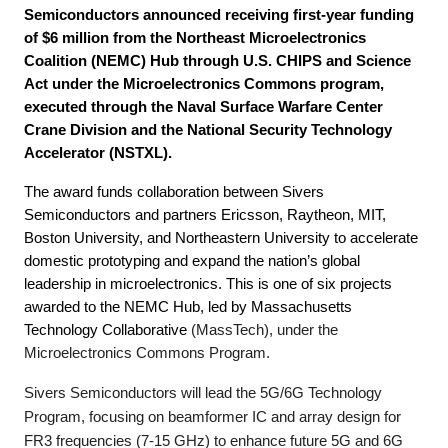
Semiconductors announced receiving first-year funding
of $6 million from the Northeast Microelectronics
Coalition (NEMC) Hub through U.S. CHIPS and Science
Act under the Microelectronics Commons program,
executed through the Naval Surface Warfare Center
Crane Division and the National Security Technology
Accelerator (NSTXL).
The award funds collaboration between Sivers
Semiconductors and partners Ericsson, Raytheon, MIT,
Boston University, and Northeastern University to accelerate
domestic prototyping and expand the nation’s global
leadership in microelectronics. This is one of six projects
awarded to the NEMC Hub, led by Massachusetts
Technology Collaborative
(MassTech), under the
Microelectronics Commons Program.
Sivers Semiconductors will lead the 5G/6G Technology
Program, focusing on beamformer IC and array design for
FR3 frequencies (7-15 GHz) to enhance future 5G and 6G