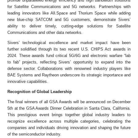
provide unparalleled energy efficiency and high bandwidth solutions
for Satellite Communications and 5G networks. Partnerships with
leading innovators like All.Space and Thorium Space while adding
new blue-chip SATCOM and 5G customers, demonstrate Sivers’
ability to deliver timely, cutting-edge solutions for Satellite
Communications and other data networks.
Sivers’ technological excellence and market impact have been
further solidified through its two recent U.S. CHIPS Act awards in
2024. These awards fund critical 5G/6G and electronic warfare “lab
to fab” projects, reflecting Sivers’ opportunity to expand into the
defense sector. Collaborations with renowned industry players like
BAE Systems and Raytheon underscore its strategic importance and
innovative capabilities.
Recognition of Global Leadership
The final winners of all GSA Awards will be announced on December
5th at the GSA Awards Dinner Celebration in Santa Clara, California.
This prestigious event brings together global industry leaders to
recognize excellence across multiple categories, celebrating the
companies and individuals driving innovation and shaping the future
of the semiconductor industry.