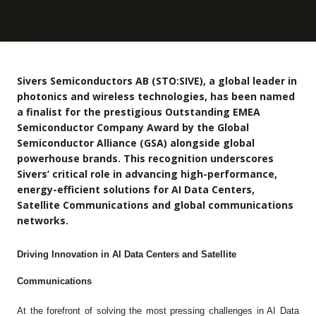
Sivers Semiconductors AB (STO:SIVE), a global leader in
photonics and wireless technologies, has been named
a finalist for the prestigious Outstanding EMEA
Semiconductor Company Award by the Global
Semiconductor Alliance (GSA) alongside global
powerhouse brands. This recognition underscores
Sivers’ critical role in advancing high-performance,
energy-efficient solutions for AI Data Centers,
Satellite Communications and global communications
networks.
Driving Innovation in AI Data Centers and Satellite
Communications
At the forefront of solving the most pressing challenges in AI Data