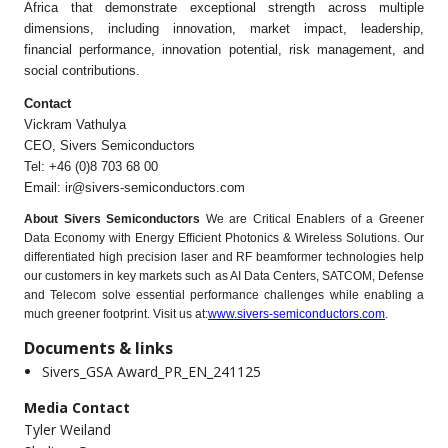
Africa that demonstrate exceptional strength across multiple
dimensions, including innovation, market impact, leadership,
financial performance, innovation potential, risk management, and
social contributions.
Contact
Vickram Vathulya
CEO, Sivers Semiconductors
Tel: +46 (0)8 703 68 00
Email:
ir@sivers-semiconductors.com
About Sivers Semiconductors
We are Critical Enablers of a Greener
Data Economy with Energy Efﬁcient Photonics & Wireless Solutions. Our
differentiated high precision laser and RF beamformer technologies help
our customers in key markets such as AI Data Centers, SATCOM, Defense
and Telecom solve essential performance challenges while enabling a
much greener footprint. Visit us at:
www.sivers-semiconductors.com
.
Documents & links
Sivers_GSA Award_PR_EN_241125
Media Contact
Tyler Weiland