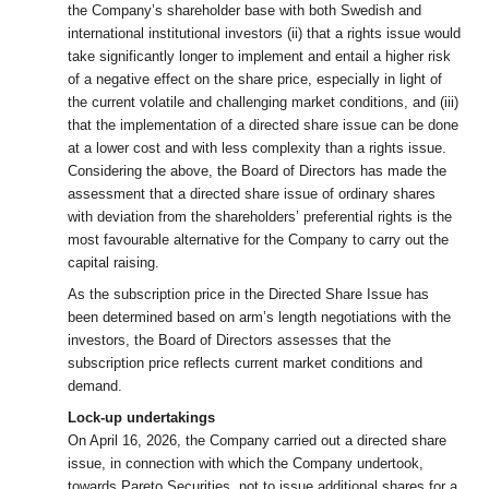
the Company’s shareholder base with both Swedish and
international institutional investors (ii) that a rights issue would
take significantly longer to implement and entail a higher risk
of a negative effect on the share price, especially in light of
the current volatile and challenging market conditions, and (iii)
that the implementation of a directed share issue can be done
at a lower cost and with less complexity than a rights issue.
Considering the above, the Board of Directors has made the
assessment that a directed share issue of ordinary shares
with deviation from the shareholders’ preferential rights is the
most favourable alternative for the Company to carry out the
capital raising.
As the subscription price in the Directed Share Issue has
been determined based on arm’s length negotiations with the
investors, the Board of Directors assesses that the
subscription price reflects current market conditions and
demand.
Lock-up undertakings
On April 16, 2026, the Company carried out a directed share
issue, in connection with which the Company undertook,
towards Pareto Securities, not to issue additional shares for a