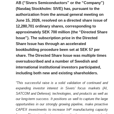
AB (“Sivers Semiconductors” or the “Company”)
(Nasdaq Stockholm: SIVE) has, pursuant to the
authorization from the annual general meeting on
June 15, 2026, resolved on a directed share issue of
12,280,701 ordinary shares, corresponding to
approximately SEK 700 million (the “Directed Share
Issue”). The subscription price in the Directed
Share Issue has through an accelerated
bookbuilding procedure been set at SEK 57 per
share. The Directed Share Issue was multiple times
oversubscribed and a number of Swedish and
international institutional investors participated,
including both new and existing shareholders.
“This successful raise is a solid validation of continued and
expanding investor interest in Sivers’ focus markets (AI,
SATCOM and Defense), technologies, and products as well as
our long-term success. It positions us well to capture the large
opportunities in our strongly growing pipeline, make proactive
CAPEX investments to increase InP manufacturing capacity