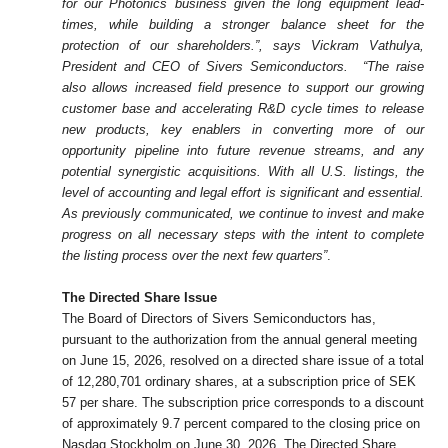
for our Photonics business given the long equipment lead-
times, while building a stronger balance sheet for the
protection of our shareholders.”, says Vickram Vathulya,
President and CEO of Sivers Semiconductors.
“The raise
also allows increased field presence to support our growing
customer base and accelerating R&D cycle times to release
new products, key enablers in converting more of our
opportunity pipeline into future revenue streams, and any
potential synergistic acquisitions. With all U.S. listings, the
level of accounting and legal effort is significant and essential.
As previously communicated, we continue to invest and make
progress on all necessary steps with the intent to complete
the listing process over the next few quarters”
.
The Directed Share Issue
The Board of Directors of Sivers
Semiconductors has,
pursuant to the authorization from the annual general meeting
on June 15, 2026, resolved on a directed share issue of a total
of 12,280,701 ordinary shares, at a subscription price of SEK
57 per share. The subscription price corresponds to a discount
of approximately 9.7 percent compared to the closing price on
Nasdaq Stockholm on June 30, 2026. The Directed Share