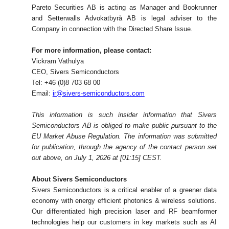
Pareto Securities AB
is acting as Manager and Bookrunner
and Setterwalls Advokatbyrå AB is legal adviser to the
Company in connection with the Directed Share Issue.
For more information, please contact:
Vickram Vathulya
CEO, Sivers Semiconductors
Tel: +46 (0)8 703 68 00
Email:
ir@sivers-semiconductors.com
This information is such insider information that Sivers
Semiconductors AB is obliged to make public pursuant to the
EU Market Abuse Regulation. The information was submitted
for publication, through the agency of the contact person set
out above, on July 1, 2026 at [01:15] CEST.
About Sivers Semiconductors
Sivers Semiconductors is a critical enabler of a greener data
economy with energy efﬁcient photonics & wireless solutions.
Our differentiated high precision laser and RF beamformer
technologies help our customers in key markets such as AI