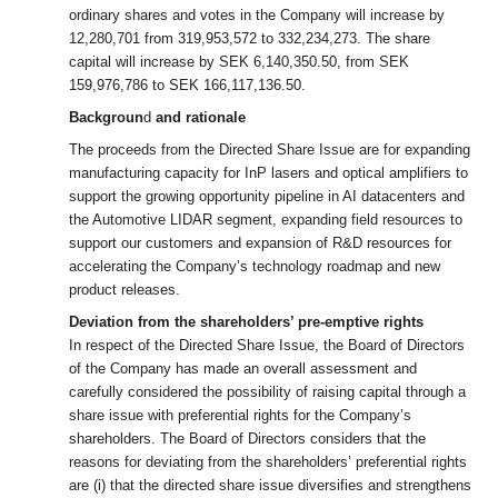
ordinary shares and votes in the Company will increase by
12,280,701 from 319,953,572 to 332,234,273. The share
capital will increase by SEK 6,140,350.50, from SEK
159,976,786 to SEK 166,117,136.50.
Backgroun
d
and rationale
The proceeds from the Directed Share Issue are for expanding
manufacturing capacity for InP lasers and optical amplifiers to
support the growing opportunity pipeline in
AI datacenters and
the Automotive LIDAR segment, expanding field resources to
support our customers and expansion of R&D resources for
accelerating the Company’s technology roadmap and new
product releases.
Deviation from the shareholders’ pre-emptive rights
In respect of the Directed Share Issue, the Board of Directors
of the Company has made an overall assessment and
carefully considered the possibility of raising capital through a
share issue with preferential rights for the Company’s
shareholders. The Board of Directors considers that the
reasons for deviating from the shareholders’ preferential rights
are (i) that the directed share issue diversifies and strengthens