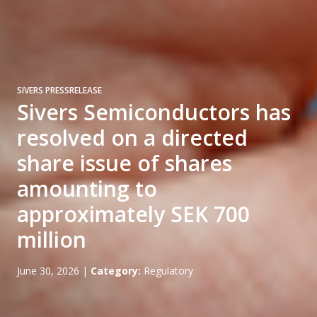
SIVERS PRESSRELEASE
Sivers Semiconductors has
resolved on a directed
share issue of shares
amounting to
approximately SEK 700
million
June 30, 2026
|
Category:
Regulatory