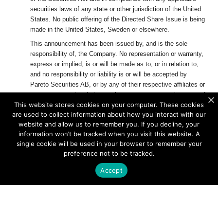
securities laws of any state or other jurisdiction of the United
States. No public offering of the Directed Share Issue is being
made in the United States, Sweden or elsewhere.
This announcement has been issued by, and is the sole
responsibility of, the Company. No representation or warranty,
express or implied, is or will be made as to, or in relation to,
and no responsibility or liability is or will be accepted by
Pareto Securities AB, or by any of their respective affiliates or
agents as to or in relation to, the accuracy or completeness of
This website stores cookies on your computer. These cookies
this announcement or any other written or oral information
are used to collect information about how you interact with our
made available to or publicly available to any interested party
website and allow us to remember you. If you decline, your
or its advisers, and any liability therefore is expressly
information won’t be tracked when you visit this website. A
disclaimed.
single cookie will be used in your browser to remember your
The distribution of this announcement and the offering of the
preference not to be tracked.
securities referred to herein in certain jurisdictions may be
Accept
restricted by law. No action has been taken by the Company,
Pareto Securities AB
or any of their respective affiliates that
would, or which is intended to, permit an offering of the
securities in any jurisdiction or result in the possession or
distribution of this announcement or any other offering or