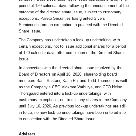
period of 180 calendar days following the announcement of the
outcome of the directed share issue, subject to customary
exceptions. Pareto Securities has granted Sivers
Semiconductors an exemption to proceed with the Directed
Share Issue.
The Company has undertaken a lock-up undertaking, with
certain exceptions, not to issue additional shares for a period
of 120 calendar days after completion of the Directed Share
Issue.
In connection with the directed share issue resolved by the
Board of Directors on April 16, 2026, shareholding board
members Bami Bastani, Karin Raj and Todd Thomson as well
as the Company’s CEO Vickram Vathulya, and CFO Heine
Thorsgaard entered into a lock-up undertakings, with
customary exceptions, not to sell any shares in the Company
until July 16, 2026. As previous lock-up undertakings are still
in force, no new lock-up undertakings have been entered into
in connection with the Directed Share Issue.
Advisers