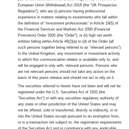
European Union (Withdrawal) Act 2018 (the “UK Prospectus
Regulation”), who are (i) persons having professional
experience in matters relating to investments who fall within
the definition of “investment professionals” in Article 19(5) of
the Financial Services and Markets Act 2000 (Financial
Promotion) Order 2005 (the “Order”); or (ii) high net worth
entities falling within Article 49(2)(a) to (d) of the Order (all
such persons together being referred to as “relevant persons”).
In the United Kingdom, any investment or investment activity
to which this communication relates is available only to, and
will be engaged in only with, relevant persons. Persons who
are not relevant persons should not take any action on the
basis of this press release and should not act or rely on it.
The securities referred to herein have not been and will not be
registered under the U.S. Securities Act of 1933 (the
“Securities Act”) or with any securities regulatory authority of
any state or other jurisdiction of the United States and may
not be offered, sold or transferred, directly or indirectly, in or
into the United States except pursuant to an exemption from,
or in a transaction not subject to, the registration requirements
of the Securities Act and in compliance with any applicable