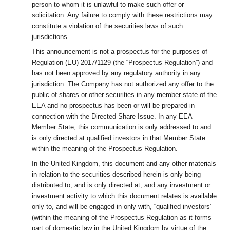
person to whom it is unlawful to make such offer or
solicitation. Any failure to comply with these restrictions may
constitute a violation of the securities laws of such
jurisdictions.
This announcement is not a prospectus for the purposes of
Regulation (EU) 2017/1129 (the “Prospectus Regulation”) and
has not been approved by any regulatory authority in any
jurisdiction. The Company has not authorized any offer to the
public of shares or other securities in any member state of the
EEA and no prospectus has been or will be prepared in
connection with the Directed Share Issue. In any EEA
Member State, this communication is only addressed to and
is only directed at qualified investors in that Member State
within the meaning of the Prospectus Regulation.
In the United Kingdom, this document and any other materials
in relation to the securities described herein is only being
distributed to, and is only directed at, and any investment or
investment activity to which this document relates is available
only to, and will be engaged in only with, “qualified investors”
(within the meaning of the Prospectus Regulation as it forms
part of domestic law in the United Kingdom by virtue of the