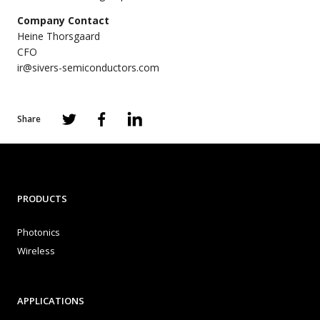
Company Contact
Heine Thorsgaard
CFO
ir@sivers-semiconductors.com
Share
PRODUCTS
Photonics
Wireless
APPLICATIONS