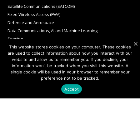
Satellite Communications (SATCOM)
Fixed Wireless Access (FWA)
Defense and Aerospace
Data Communications, AI and Machine Learning
Sensing
FMCW LiDAR for 3D Imaging
This website stores cookies on your computer. These cookies
are used to collect information about how you interact with our
website and allow us to remember you. If you decline, your
information won’t be tracked when you visit this website. A
COMPANY
single cookie will be used in your browser to remember your
preference not to be tracked.
About Sivers
Accept
Our Offices
Management
Careers
Sivers Newsroom
Events