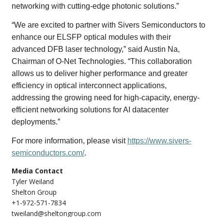
networking with cutting-edge photonic solutions.”
“We are excited to partner with Sivers Semiconductors to
enhance our ELSFP optical modules with their
advanced DFB laser technology,” said Austin Na,
Chairman of O-Net Technologies. “This collaboration
allows us to deliver higher performance and greater
efficiency in optical interconnect applications,
addressing the growing need for high-capacity, energy-
efficient networking solutions for AI datacenter
deployments.”
For more information, please visit
https://www.sivers-
semiconductors.com/
.
Media Contact
Tyler Weiland
Shelton Group
+1-972-571-7834
tweiland@sheltongroup.com