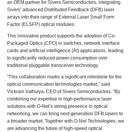
an OEM partner for Sivers Semiconductors, integrating
Sivers’ advanced Distributed Feedback (DFB) laser
arrays into their range of External Laser Small Form
Factor (ELSFP) optical modules.
This innovative product supports the adoption of Co-
Packaged Optics (CPO) in switches, network interface
cards and artificial intelligence (AI) applications, leading
to significantly reduced power consumption over
traditional pluggable transceiver technology.
“This collaboration marks a significant milestone for the
optical communication technologies market,” said
Vickram Vathulya, CEO of Sivers Semiconductors. “By
combining our expertise in high-performance laser
solutions with O-Net’s strong presence in optical
networking, we can bring next-generation DFB lasers to
a broader market. Together with O-Net Technologies, we
are advancing the future of high-speed optical