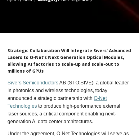
Strategic Collaboration Will Integrate Sivers’ Advanced
Lasers to O-Net’s Next Generation Optical Modules,
allowing AI factories to scale-up and scale-out to
millions of GPUs
Sivers Semiconductors
AB (STO:SIVE), a global leader
in photonics and wireless technologies, today
announced a strategic partnership with
O-Net
Technologies
to produce high-performance external
laser sources, a critical component enabling next-
generation AI data center architectures.
Under the agreement, O-Net Technologies will serve as