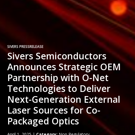
SIVERS PRESSRELEASE
Sivers Semiconductors
Announces Strategic OEM
Partnership with O-Net
Technologies to Deliver
Next-Generation External
Laser Sources for Co-
Packaged Optics
April 1, 2025
|
Category:
Non Regulatory