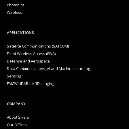
Photonics
Wireless
APPLICATIONS
Satellite Communications (SATCOM)
Fixed Wireless Access (FWA)
Defense and Aerospace
Data Communications, AI and Machine Learning
Sensing
FMCW LiDAR for 3D Imaging
COMPANY
About Sivers
Our Offices