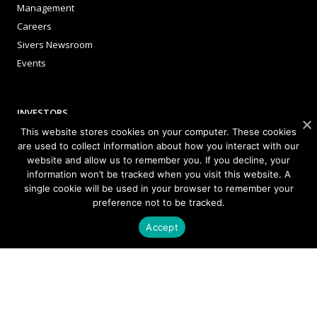
Management
Careers
Sivers Newsroom
Events
INVESTORS
This website stores cookies on your computer. These cookies
Corporate Governance
are used to collect information about how you interact with our
website and allow us to remember you. If you decline, your
information won’t be tracked when you visit this website. A
single cookie will be used in your browser to remember your
NEWSLETTER SIGN UP
preference not to be tracked.
Accept