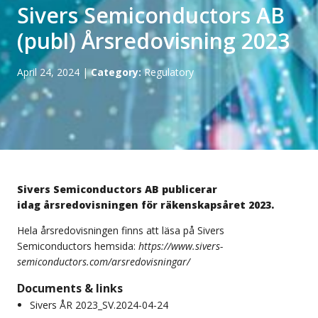
Sivers Semiconductors AB
(publ) Årsredovisning 2023
April 24, 2024
|
Category:
Regulatory
Sivers Semiconductors AB publicerar
idag årsredovisningen för räkenskapsåret 2023.
Hela årsredovisningen finns att läsa på Sivers
Semiconductors hemsida:
https://www.sivers-
semiconductors.com/arsredovisningar/
Documents & links
Sivers ÅR 2023_SV.2024-04-24