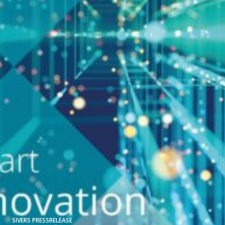
SIVERS PRESSRELEASE