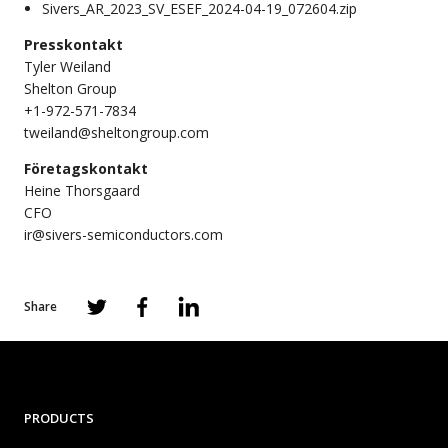
Sivers_AR_2023_SV_ESEF_2024-04-19_072604.zip
Presskontakt
Tyler Weiland
Shelton Group
+1-972-571-7834
tweiland@sheltongroup.com
Företagskontakt
Heine Thorsgaard
CFO
ir@sivers-semiconductors.com
Share
PRODUCTS