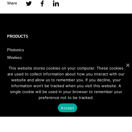
Share
PRODUCTS
Photonics
Wireless
This website stores cookies on your computer. These cookies
are used to collect information about how you interact with our
APPLICATIONS
website and allow us to remember you. If you decline, your
information won’t be tracked when you visit this website. A
single cookie will be used in your browser to remember your
Satellite Communications (SATCOM)
preference not to be tracked.
Fixed Wireless Access (FWA)
Defense and Aerospace
Accept
Data Communications, AI and Machine Learning
Sensing
FMCW LiDAR for 3D Imaging