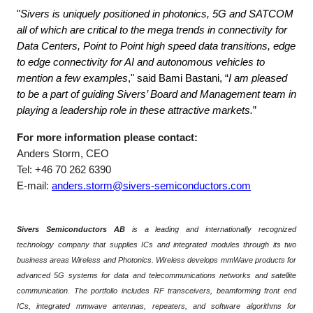
"
Sivers is uniquely positioned in photonics, 5G and SATCOM
all of which are critical to the mega trends in connectivity for
Data Centers, Point to Point high speed data transitions, edge
to edge connectivity for AI and autonomous vehicles to
mention a few examples
," said Bami Bastani, “
I am pleased
to be a part of guiding Sivers’ Board and Management team in
playing a leadership role in these attractive markets.
”
For more information please contact:
Anders Storm, CEO
Tel: +46 70 262 6390
E-mail:
anders.storm@sivers-semiconductors.com
Sivers Semiconductors AB
is a leading and internationally recognized
technology company that supplies ICs and integrated modules through its two
business areas Wireless and Photonics. Wireless develops mmWave products for
advanced 5G systems for data and telecommunications networks and satellite
communication. The portfolio includes RF transceivers, beamforming front end
ICs, integrated mmwave antennas, repeaters, and software algorithms for