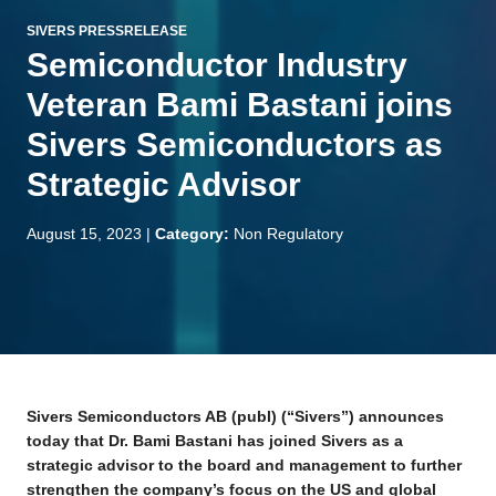
SIVERS PRESSRELEASE
Semiconductor Industry
Veteran Bami Bastani joins
Sivers Semiconductors as
Strategic Advisor
August 15, 2023
|
Category:
Non Regulatory
Sivers Semiconductors AB (publ) (“Sivers”) announces
today that Dr. Bami Bastani has joined Sivers as a
strategic advisor to the board and management to further
strengthen the company’s focus on the US and global