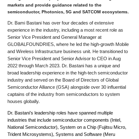
markets and provide guidance related to the
semiconductor, Photonics, 5G and SATCOM ecosystems.
Dr. Bami Bastani has over four decades of extensive
experience in the industry, including a most recent role as
Senior Vice President and General Manager at
GLOBALFOUNDRIES, where he led the high-growth Mobile
and Wireless Infrastructure business unit. He transitioned to
Senior Vice President and Senior Advisor to CEO in Aug
2022 through March 2023. Dr. Bastani has a unique and
broad leadership experience in the high-tech semiconductor
industry and served on the Board of Directors of Global
Semiconductor Alliance (GSA) alongside over 30 influential
captains of the industry from semiconductors to system
houses globally.
Dr. Bastani’s leadership roles have spanned multiple
industries that include semiconductor components (Intel,
National Semiconductor), System on a Chip (Fujitsu Micro,
Trident Microsystems), Systems and Software (Meru