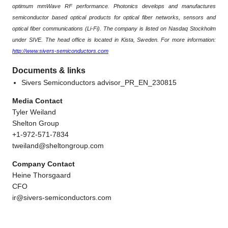
optimum mmWave RF performance. Photonics develops and manufactures
semiconductor based optical products for optical fiber networks, sensors and
optical fiber communications (Li-Fi). The company is listed on Nasdaq Stockholm
under SIVE. The head office is located in Kista, Sweden. For more information:
http://www.sivers-semiconductors.com
Documents & links
Sivers Semiconductors advisor_PR_EN_230815
Media Contact
Tyler Weiland
Shelton Group
+1-972-571-7834
tweiland@sheltongroup.com
Company Contact
Heine Thorsgaard
CFO
ir@sivers-semiconductors.com