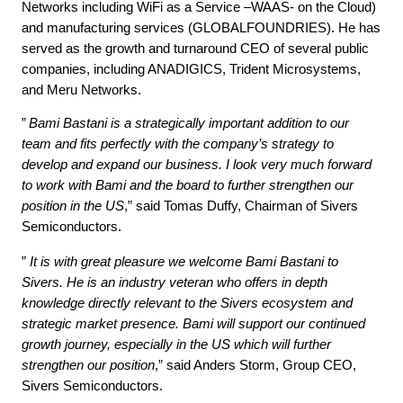
Networks including WiFi as a Service –WAAS- on the Cloud)
and manufacturing services (GLOBALFOUNDRIES). He has
served as the growth and turnaround CEO of several public
companies, including ANADIGICS, Trident Microsystems,
and Meru Networks.
”
Bami Bastani is a strategically important addition to our
team and fits perfectly with the company’s strategy to
develop and expand our business. I look very much forward
to work with Bami and the board to further strengthen our
position in the US
,” said Tomas Duffy, Chairman of Sivers
Semiconductors.
”
It is with great pleasure we welcome Bami Bastani to
Sivers. He is an industry veteran who offers in depth
knowledge directly relevant to the Sivers ecosystem and
strategic market presence. Bami will support our continued
growth journey, especially in the US which will further
strengthen our position
,” said Anders Storm, Group CEO,
Sivers Semiconductors.