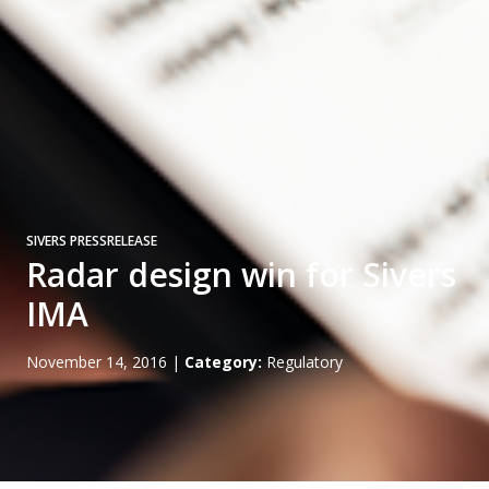
SIVERS PRESSRELEASE
Radar design win for Sivers
IMA
November 14, 2016
|
Category:
Regulatory