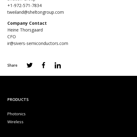
+1-972-571-7834
tweiland@sheltongroup.com
Company Contact
Heine Thorsgaard
CFO
ir@sivers-semiconductors.com
Share
PRODUCTS
Photonics
Wireless