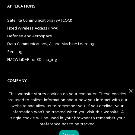
APPLICATIONS
Satellite Communications (SATCOM)
Fixed Wireless Access (FWA)
Defense and Aerospace
Data Communications, AI and Machine Learning
Sensing
FMCW LiDAR for 3D Imaging
COMPANY
This website stores cookies on your computer. These cookies
About Sivers
are used to collect information about how you interact with our
Our Offices
website and allow us to remember you. If you decline, your
Management
information won’t be tracked when you visit this website. A
Careers
single cookie will be used in your browser to remember your
preference not to be tracked.
Sivers Newsroom
Events
Accept