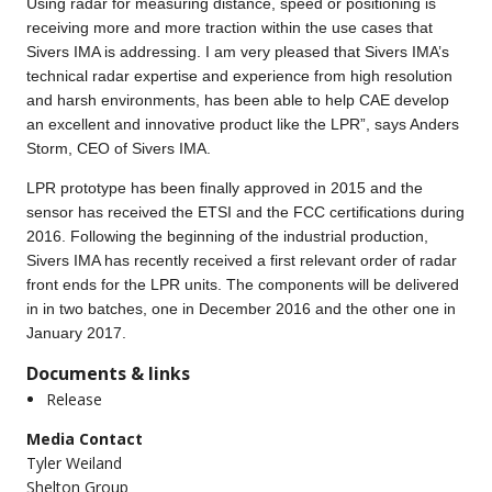
Using radar for measuring distance, speed or positioning is
receiving more and more traction within the use cases that
Sivers IMA is addressing. I am very pleased that Sivers IMA’s
technical radar expertise and experience from high resolution
and harsh environments, has been able to help CAE develop
an excellent and innovative product like the LPR”, says Anders
Storm, CEO of Sivers IMA.
LPR prototype has been finally approved in 2015 and the
sensor has received the ETSI and the FCC certifications during
2016. Following the beginning of the industrial production,
Sivers IMA has recently received a first relevant order of radar
front ends for the LPR units. The components will be delivered
in in two batches, one in December 2016 and the other one in
January 2017.
Documents & links
Release
Media Contact
Tyler Weiland
Shelton Group