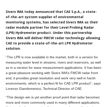
Sivers IMA today announced that CAE S.p.A., a state-
of-the-art system supplier of environmental
monitoring systems, has selected Sivers IMA as their
radar module partner for their Level Probing Radar
(LPR) Hydrometer product. Under this partnership
Sivers IMA will deliver FMCW radar technology allowing
CAE to provide a state-of-the-art LPR Hydrometer
solution.
“The LPR is now available in the market, both in a version for
measuring water level in streams, rivers and reservoirs, as well
as in a version for wave measurement applications. It has been
a great pleasure working with Sivers IMA’s FMCW radar front
end, it provides great resolution and work very well in harsh
environments, which is a perfect fit for CAE LPR product”, says
Lorenzo Giandomenico, Technical Director of CAE.
“This design win is yet another proof point that radar becomes
more and more commonly used in many different applications.