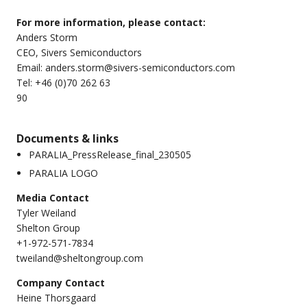
For more information, please contact:
Anders Storm
CEO, Sivers Semiconductors
Email:
anders.storm@sivers-semiconductors.com
Tel: +46 (0)70 262 63
9
Documents & links
PARALIA_PressRelease_final_230505
PARALIA LOGO
Media Contact
Tyler Weiland
Shelton Group
+1-972-571-7834
tweiland@sheltongroup.com
Company Contact
Heine Thorsgaard