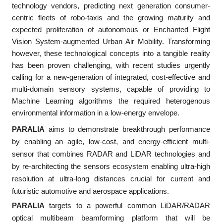
technology vendors, predicting next generation consumer-
centric fleets of robo-taxis and the growing maturity and
expected proliferation of autonomous or Enchanted Flight
Vision System-augmented Urban Air Mobility. Transforming
however, these technological concepts into a tangible reality
has been proven challenging, with recent studies urgently
calling for a new-generation of integrated, cost-effective and
multi-domain sensory systems, capable of providing to
Machine Learning algorithms the required heterogenous
environmental information in a low-energy envelope.
PARALIA
aims to demonstrate breakthrough performance
by enabling an agile, low-cost, and energy-efficient multi-
sensor that combines RADAR and LiDAR technologies and
by re-architecting the sensors ecosystem enabling ultra-high
resolution at ultra-long distances crucial for current and
futuristic automotive and aerospace applications.
PARALIA
targets to a powerful common LiDAR/RADAR
optical multibeam beamforming platform that will be