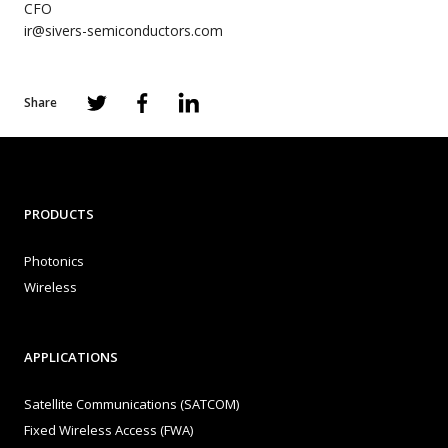
CFO
ir@sivers-semiconductors.com
Share
PRODUCTS
Photonics
Wireless
APPLICATIONS
Satellite Communications (SATCOM)
Fixed Wireless Access (FWA)