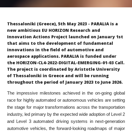
Thessaloniki (Greece), 5th May 2023 - PARALIA is a
new ambitious EU HORIZON Research and
Innovation Actions Project launched on January 1st
that aims to the development of fundamental
innovations in the field of automotive and
aerospace applications. PARALIA is funded under
the HORIZON-CL4-2022-DIGITAL-EMERGING-01-03 Call.
The project is coordinated by Aristotle University
of Thessaloniki in Greece and will be running
throughout the period of January 2023 to June 2026.
The impressive milestones achieved in the on-going global
race for highly automated or autonomous vehicles are setting
the stage for major transformations across the transportation
industry, led primary by the expected wide adoption of Level 2
and Level 3 automated driving systems in next-generation
automotive vehicles, the forward-looking roadmaps of major