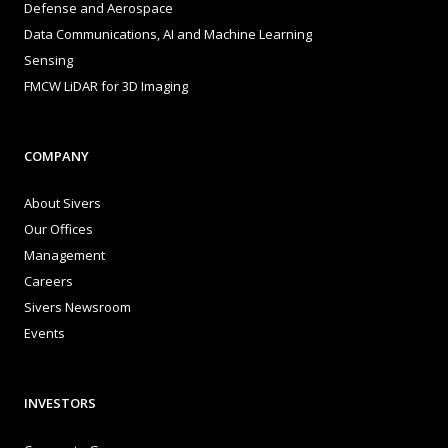
Defense and Aerospace
Data Communications, AI and Machine Learning
Sensing
FMCW LiDAR for 3D Imaging
COMPANY
About Sivers
Our Offices
Management
Careers
Sivers Newsroom
Events
INVESTORS