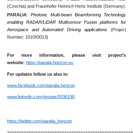
(Czechia) and Fraunhofer Heinrich Hertz Institute (Germany).
PARALIA
:
Photonic Multi-beam Beamforming Technology
enabling RADAR/LiDAR Multisensor Fusion platforms for
Aerospace and Automated Driving applications
(Project
Number: 101093013)
For more information, please visit project’s
website:
https://paralia-horizon.eu
For updates follow us also in:
www.facebook.com/paralia.horizon
www.linkedin.com/groups/9336190
https://twitter.com/paralia_horizon
====================================================