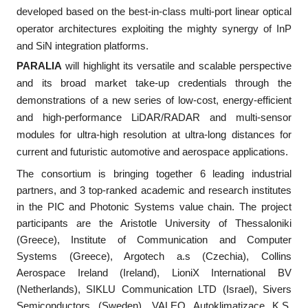
developed based on the best-in-class multi-port linear optical
operator architectures exploiting the mighty synergy of InP
and SiN integration platforms.
PARALIA
will highlight its versatile and scalable perspective
and its broad market take-up credentials through the
demonstrations of a new series of low-cost, energy-efficient
and high-performance LiDAR/RADAR and multi-sensor
modules for ultra-high resolution at ultra-long distances for
current and futuristic automotive and aerospace applications.
The consortium is bringing together 6 leading industrial
partners, and 3 top-ranked academic and research institutes
in the PIC and Photonic Systems value chain. The project
participants are the Aristotle University of Thessaloniki
(Greece), Institute of Communication and Computer
Systems (Greece), Argotech a.s (Czechia), Collins
Aerospace Ireland (Ireland), LioniX International BV
(Netherlands), SIKLU Communication LTD (Israel), Sivers
Semiconductors (Sweden), VALEO Autoklimatizace K.S.