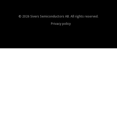
© 2026 Sivers Semiconductors AB. All rights reserved.
Privacy policy