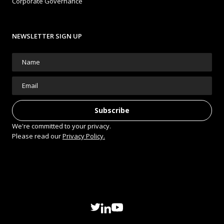
Corporate Governance
NEWSLETTER SIGN UP
We're committed to your privacy.
Please read our
Privacy Policy.