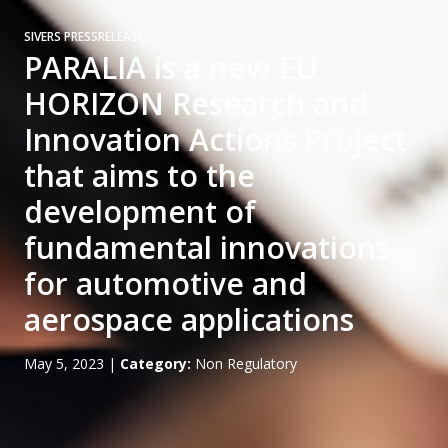
SIVERS PRESSRELEASE
PARALIA is a new EU
HORIZON Research and
Innovation Actions Project
that aims to the
development of
fundamental innovations
for automotive and
aerospace applications
May 5, 2023
|
Category:
Non Regulatory