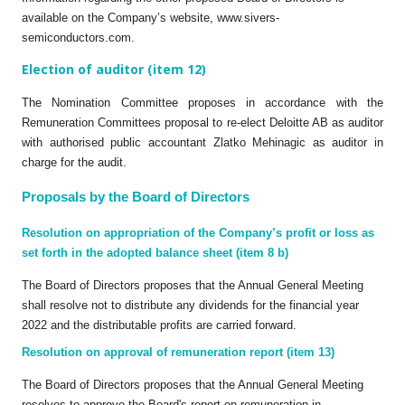
available on the Company’s website, www.sivers-
semiconductors.com.
Election of auditor (item 12)
The Nomination Committee proposes in accordance with the
Remuneration Committees proposal to re-elect Deloitte AB as auditor
with authorised public accountant Zlatko Mehinagic as auditor in
charge for the audit.
Proposals by the Board of Directors
Resolution on appropriation of the Company’s profit or loss as
set forth in the adopted balance sheet (item 8 b)
The Board of Directors proposes that the Annual General Meeting
shall resolve not to distribute any dividends for the financial year
2022 and the distributable profits are carried forward.
Resolution on approval of remuneration report (item 13)
The Board of Directors proposes that the Annual General Meeting
resolves to approve the Board's report on remuneration in