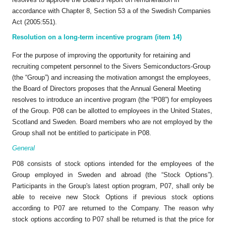
accordance with Chapter 8, Section 53 a of the Swedish Companies
Act (2005:551).
Resolution on a long-term incentive program (item 14)
For the purpose of improving the opportunity for retaining and
recruiting competent personnel to the Sivers Semiconductors-Group
(the “Group”) and increasing the motivation amongst the employees,
the Board of Directors proposes that the Annual General Meeting
resolves to introduce an incentive program (the “P08”) for employees
of the Group. P08 can be allotted to employees in the United States,
Scotland and Sweden. Board members who are not employed by the
Group shall not be entitled to participate in P08.
General
P08 consists of stock options intended for the employees of the
Group employed in Sweden and abroad (the “Stock Options”).
Participants in the Group's latest option program, P07, shall only be
able to receive new Stock Options if previous stock options
according to P07 are returned to the Company. The reason why
stock options according to P07 shall be returned is that the price for