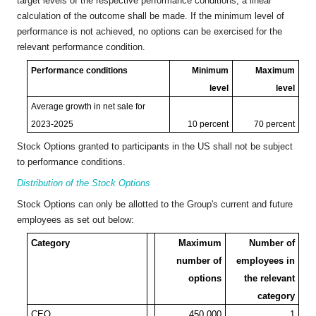
target levels of the respective performance conditions, a linear
calculation of the outcome shall be made. If the minimum level of
performance is not achieved, no options can be exercised for the
relevant performance condition.
Performance conditions
Minimum
Maximum
level
level
Average growth in net sale for
2023-2025
10 percent
70 percent
Stock Options granted to participants in the US shall not be subject
to performance conditions.
Distribution of the Stock Options
Stock Options can only be allotted to the Group's current and future
employees as set out below:
Category
Maximum
Number of
number of
employees in
options
the relevant
category
CEO
450,000
1