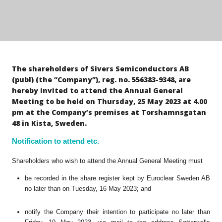
The shareholders of Sivers Semiconductors AB
(publ) (the “Company”), reg. no. 556383-9348, are
hereby invited to attend the Annual General
Meeting to be held on Thursday, 25 May 2023 at 4.00
pm at the Company’s premises at Torshamnsgatan
48 in Kista, Sweden.
Notification to attend etc.
Shareholders who wish to attend the Annual General Meeting must
be recorded in the share register kept by Euroclear Sweden AB
no later than on Tuesday, 16 May 2023; and
notify the Company their intention to participate no later than