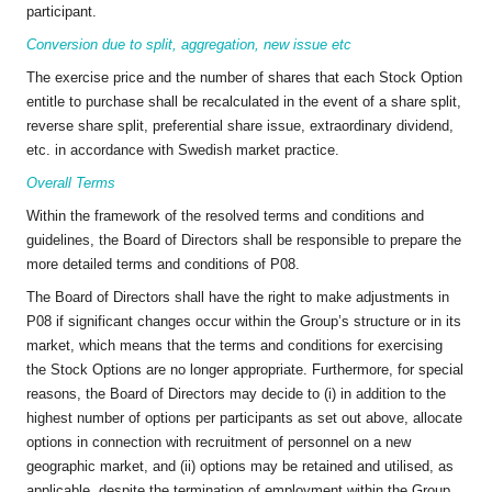
participant.
Conversion due to split, aggregation, new issue etc
The exercise price and the number of shares that each Stock Option
entitle to purchase shall be recalculated in the event of a share split,
reverse share split, preferential share issue, extraordinary dividend,
etc. in accordance with Swedish market practice.
Overall Terms
Within the framework of the resolved terms and conditions and
guidelines, the Board of Directors shall be responsible to prepare the
more detailed terms and conditions of P08.
The Board of Directors shall have the right to make adjustments in
P08 if significant changes occur within the Group’s structure or in its
market, which means that the terms and conditions for exercising
the Stock Options are no longer appropriate. Furthermore, for special
reasons, the Board of Directors may decide to (i) in addition to the
highest number of options per participants as set out above, allocate
options in connection with recruitment of personnel on a new
geographic market, and (ii) options may be retained and utilised, as
applicable, despite the termination of employment within the Group,