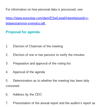
For information on how personal data is processed, see:
https://www.euroclear.com/dam/ESw/Legal/Integritetspolicy-
bolagsstammor-svenska.pdf.
Proposal for agenda
1. Election of Chairman of the meeting
2. Election of one or two persons to verify the minutes
3. Preparation and approval of the voting list
4. Approval of the agenda
5. Determination as to whether the meeting has been duly
convened
6. Address by the CEO
7. Presentation of the annual report and the auditor’s report as