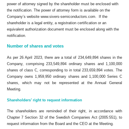
power of attorney signed by the shareholder must be enclosed with
the notification. The power of attorney form is available on the
Company’s website www.sivers-semiconductors.com. If the
shareholder is a legal entity, a registration certification or an
equivalent authorization document must be enclosed along with the
notification.
Number of shares and votes
As per 26 April 2023, there are a total of 234,649,894 shares in the
Company, comprising 233,549,894 ordinary shares and 1,100,000
shares of class C, corresponding to in total 233,659,894 votes. The
Company owns 1,959,950 ordinary shares and 1,100,000 Series C
shares, which may not be represented at the Annual General
Meeting.
Shareholders’ right to request information
The shareholders are reminded of their right, in accordance with
Chapter 7 Section 32 of the Swedish Companies Act (2005:551), to
request information from the Board and the CEO at the Meeting.