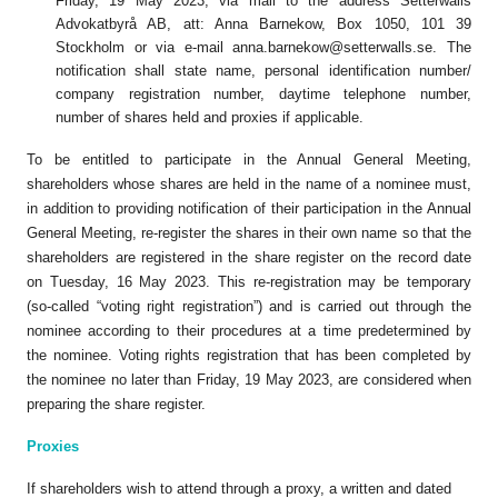
Friday, 19 May 2023, via mail to the address Setterwalls
Advokatbyrå AB, att: Anna Barnekow, Box 1050, 101 39
Stockholm or via e-mail
anna.barnekow@setterwalls.se
. The
notification shall state name, personal identification number/
company registration number, daytime telephone number,
number of shares held and proxies if applicable.
To be entitled to participate in the Annual General Meeting,
shareholders whose shares are held in the name of a nominee must,
in addition to providing notification of their participation in the Annual
General Meeting, re-register the shares in their own name so that the
shareholders are registered in the share register on the record date
on Tuesday, 16 May 2023. This re-registration may be temporary
(so-called “voting right registration”) and is carried out through the
nominee according to their procedures at a time predetermined by
the nominee. Voting rights registration that has been completed by
the nominee no later than Friday, 19 May 2023, are considered when
preparing the share register.
Proxies
If shareholders wish to attend through a proxy, a written and dated