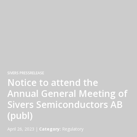
SIVERS PRESSRELEASE
Notice to attend the
Annual General Meeting of
Sivers Semiconductors AB
(publ)
April 26, 2023
|
Category:
Regulatory