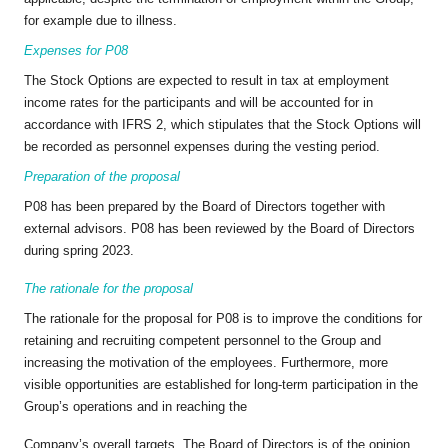
for example due to illness.
Expenses for P08
The Stock Options are expected to result in tax at employment
income rates for the participants and will be accounted for in
accordance with IFRS 2, which stipulates that the Stock Options will
be recorded as personnel expenses during the vesting period.
Preparation of the proposal
P08 has been prepared by the Board of Directors together with
external advisors. P08 has been reviewed by the Board of Directors
during spring 2023.
The rationale for the proposal
The rationale for the proposal for P08 is to improve the conditions for
retaining and recruiting competent personnel to the Group and
increasing the motivation of the employees. Furthermore, more
visible opportunities are established for long-term participation in the
Group’s operations and in reaching the
Company’s overall targets. The Board of Directors is of the opinion