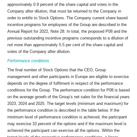
approximately 0.9 percent of the share capital and votes in the
Company after dilution, that must be returned to the Company in
order to entitle to Stock Options. The Company current share based
incentive programs for employees of the Group are described in the
Annual Report for 2022, Note 28. In total, the proposed P08 and the
previous outstanding incentive programs corresponds to a dilution of
not more than approximately 5.5 per cent of the share capital and
votes of the Company after dilution.
Performance conditions
The final number of Stock Options that the CEO, Group
management and other participants in Europe are eligible to exercise
depends on the degree of fulfilment in respect of the performance
conditions for the Group. The performance condition for P08 is based
on the average growth of the Group’s net sales for the financial years
2023, 2024 and 2025. The target levels (minimum and maximum) for
the performance condition is described in the table below. If the
minimum level of performance condition is achieved, the participant
may exercise 10 percent of the options and if the maximum level is
achieved the participant can exercise all the options. Within the