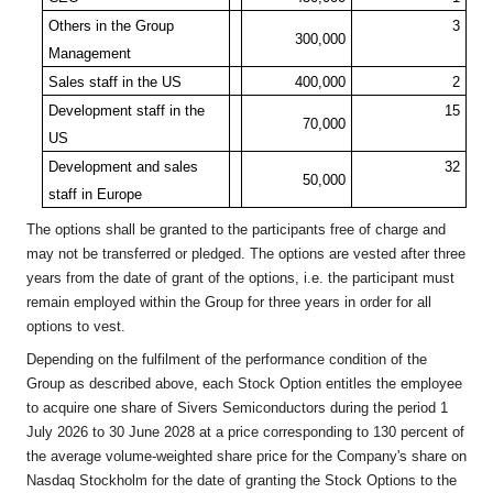
Others in the Group
3
300,000
Management
Sales staff in the US
400,000
2
Development staff in the
15
70,000
US
Development and sales
32
50,000
staff in Europe
The options shall be granted to the participants free of charge and
may not be transferred or pledged. The options are vested after three
years from the date of grant of the options, i.e. the participant must
remain employed within the Group for three years in order for all
options to vest.
Depending on the fulfilment of the performance condition of the
Group as described above, each Stock Option entitles the employee
to acquire one share of Sivers Semiconductors during the period 1
July 2026 to 30 June 2028 at a price corresponding to 130 percent of
the average volume-weighted share price for the Company's share on
Nasdaq Stockholm for the date of granting the Stock Options to the