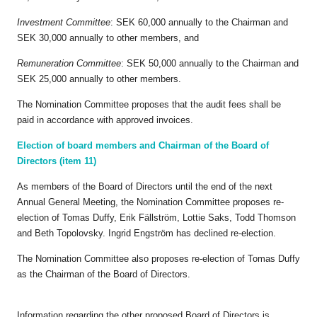
Investment Committee
: SEK 60,000 annually to the Chairman and
SEK 30,000 annually to other members, and
Remuneration Committee
: SEK 50,000 annually to the Chairman and
SEK 25,000 annually to other members.
The Nomination Committee proposes that the audit fees shall be
paid in accordance with approved invoices.
Election of board members and Chairman of the Board of
Directors (item 11)
As members of the Board of Directors until the end of the next
Annual General Meeting, the Nomination Committee proposes re-
election of Tomas Duffy, Erik Fällström, Lottie Saks, Todd Thomson
and Beth Topolovsky. Ingrid Engström has declined re-election.
The Nomination Committee also proposes re-election of Tomas Duffy
as the Chairman of the Board of Directors.
Information regarding the other proposed Board of Directors is