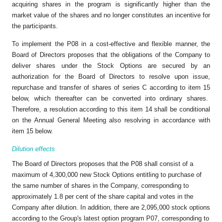
acquiring shares in the program is significantly higher than the
market value of the shares and no longer constitutes an incentive for
the participants.
To implement the P08 in a cost-effective and flexible manner, the
Board of Directors proposes that the obligations of the Company to
deliver shares under the Stock Options are secured by an
authorization for the Board of Directors to resolve upon issue,
repurchase and transfer of shares of series C according to item 15
below, which thereafter can be converted into ordinary shares.
Therefore, a resolution according to this item 14 shall be conditional
on the Annual General Meeting also resolving in accordance with
item 15 below.
Dilution effects
The Board of Directors proposes that the P08 shall consist of a
maximum of 4,300,000 new Stock Options entitling to purchase of
the same number of shares in the Company, corresponding to
approximately 1.8 per cent of the share capital and votes in the
Company after dilution. In addition, there are 2,095,000 stock options
according to the Group's latest option program P07, corresponding to