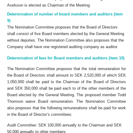
Axelsson is elected as Chairman of the Meeting.
Determination of number of board members and auditors (item
9)
The Nomination Committee proposes that the Board of Directors
shall consist of five Board members elected by the General Meeting
without deputies. The Nomination Committee also proposes that the
Company shall have one registered auditing company as auditor.
Determination of fees for Board members and auditors (item 10)
The Nomination Committee proposes that the total remuneration for
the Board of Directors shall amount to SEK 2,520,000 of which SEK
1,050,000 shall be paid to the Chairman of the Board of Directors
and SEK 350,000 shall be paid each to of the other members of the
Board elected by the General Meeting. The proposed member Todd
Thomson waive Board remuneration. The Nomination Committee
also proposes that the following remunerations shall be paid for work
in the Board of Director’s committees:
Audit Committee
: SEK 100,000 annually to the Chairman and SEK
50,000 annually to other members,