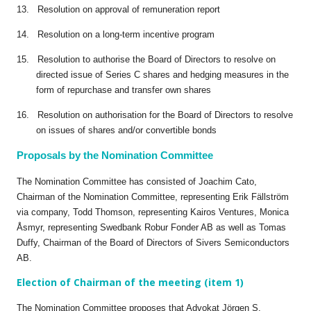
13. Resolution on approval of remuneration report
14. Resolution on a long-term incentive program
15. Resolution to authorise the Board of Directors to resolve on
directed issue of Series C shares and hedging measures in the
form of repurchase and transfer own shares
16. Resolution on authorisation for the Board of Directors to resolve
on issues of shares and/or convertible bonds
Proposals by the Nomination Committee
The Nomination Committee has consisted of Joachim Cato,
Chairman of the Nomination Committee, representing Erik Fällström
via company, Todd Thomson, representing Kairos Ventures, Monica
Åsmyr, representing Swedbank Robur Fonder AB as well as Tomas
Duffy, Chairman of the Board of Directors of Sivers Semiconductors
AB.
Election of Chairman of the meeting (item 1)
The Nomination Committee proposes that Advokat Jörgen S.