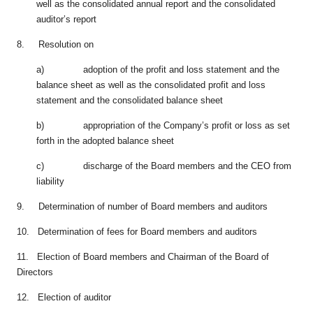
well as the consolidated annual report and the consolidated
auditor’s report
8. Resolution on
a) adoption of the profit and loss statement and the
balance sheet as well as the consolidated profit and loss
statement and the consolidated balance sheet
b) appropriation of the Company’s profit or loss as set
forth in the adopted balance sheet
c) discharge of the Board members and the CEO from
liability
9. Determination of number of Board members and auditors
10. Determination of fees for Board members and auditors
11. Election of Board members and Chairman of the Board of
Directors
12. Election of auditor