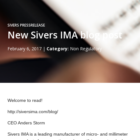
SIVERS PRESSRELEASE
New Sivers IMA blog post
February 6, 2017
|
Category:
Non Regulatory
Welcome to read!
http://siversima.com/blog/
CEO Anders Storm
Sivers IMA is a leading manufacturer of micro- and millimeter