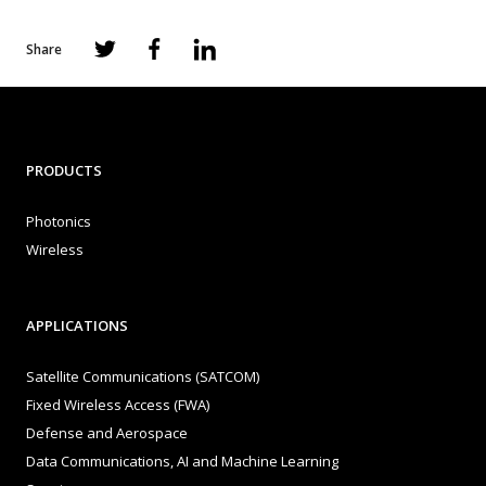
Share
PRODUCTS
Photonics
Wireless
APPLICATIONS
Satellite Communications (SATCOM)
Fixed Wireless Access (FWA)
Defense and Aerospace
Data Communications, AI and Machine Learning