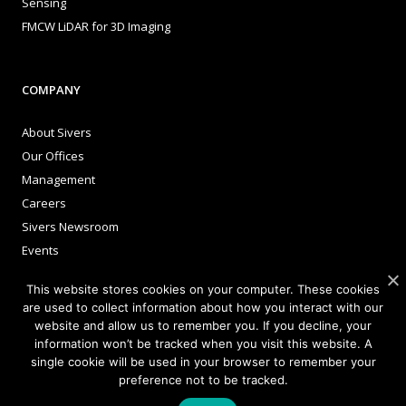
Sensing
FMCW LiDAR for 3D Imaging
COMPANY
About Sivers
Our Offices
Management
Careers
Sivers Newsroom
Events
This website stores cookies on your computer. These cookies
are used to collect information about how you interact with our
INVESTORS
website and allow us to remember you. If you decline, your
information won’t be tracked when you visit this website. A
Corporate Governance
single cookie will be used in your browser to remember your
preference not to be tracked.