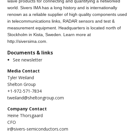
wave products for connecting and quantifying a networked
world. Sivers IMA has a long history and is internationally
renown as a reliable supplier of high quality components used
in telecommunications links, RADAR sensors and test &
measurement equipment. Headquarters is located north of
Stockholm in Kista, Sweden. Learn more at
http://siversima.com
.
Documents & links
See newsletter
Media Contact
Tyler Weiland
Shelton Group
+1-972-571-7834
tweiland@sheltongroup.com
Company Contact
Heine Thorsgaard
CFO
ir@sivers-semiconductors.com