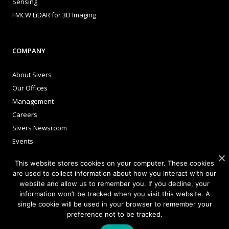
Sensing
FMCW LiDAR for 3D Imaging
COMPANY
About Sivers
Our Offices
Management
Careers
Sivers Newsroom
Events
This website stores cookies on your computer. These cookies
are used to collect information about how you interact with our
INVESTORS
website and allow us to remember you. If you decline, your
information won’t be tracked when you visit this website. A
Corporate Governance
single cookie will be used in your browser to remember your
preference not to be tracked.