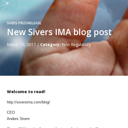
SIVERS PRESSRELEASE
New Sivers IMA blog post
March 10, 2017
|
Category:
Non Regulatory
Welcome to read!
http://siversima.com/blog/
CEO
Anders Storm