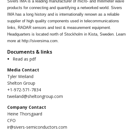
Sivers IMA is a leading manufacturer of micro- and millimeter wave
products for connecting and quantifying a networked world. Sivers
IMA has a long history and is internationally renown as a reliable
supplier of high quality components used in telecommunications
links, RADAR sensors and test & measurement equipment.
Headquarters is located north of Stockholm in Kista, Sweden. Learn
more at http://siversima.com.
Documents & links
Read as pdf
Media Contact
Tyler Weiland
Shelton Group
+1-972-571-7834
tweiland@sheltongroup.com
Company Contact
Heine Thorsgaard
CFO
ir@sivers-semiconductors.com