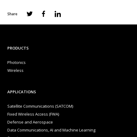
Share
PRODUCTS
Photonics
Wireless
APPLICATIONS
Satellite Communications (SATCOM)
Fixed Wireless Access (FWA)
Defense and Aerospace
Data Communications, AI and Machine Learning