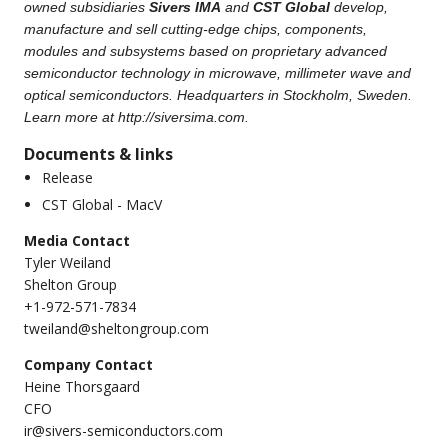
owned subsidiaries
Sivers IMA
and
CST Global
develop,
manufacture and sell cutting-edge chips, components,
modules and subsystems based on proprietary advanced
semiconductor technology in microwave, millimeter wave and
optical semiconductors. Headquarters in Stockholm, Sweden.
Learn more at
http://siversima.com
.
Documents & links
Release
CST Global - MacV
Media Contact
Tyler Weiland
Shelton Group
+1-972-571-7834
tweiland@sheltongroup.com
Company Contact
Heine Thorsgaard
CFO
ir@sivers-semiconductors.com