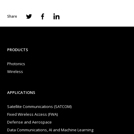
Share
PRODUCTS
Photonics
Wireless
APPLICATIONS
Satellite Communications (SATCOM)
Fixed Wireless Access (FWA)
Defense and Aerospace
Data Communications, AI and Machine Learning