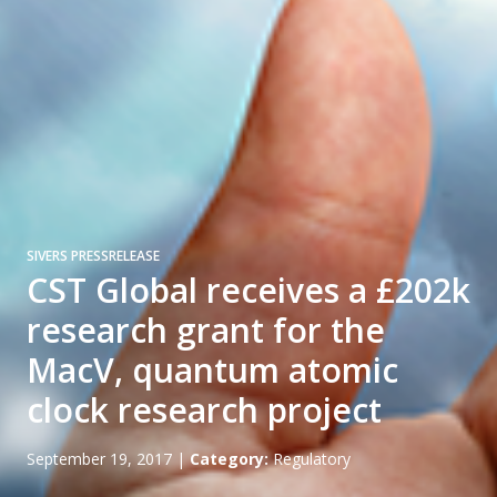
SIVERS PRESSRELEASE
CST Global receives a £202k
research grant for the
MacV, quantum atomic
clock research project
September 19, 2017
|
Category:
Regulatory