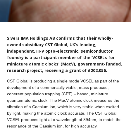
Sivers IMA Holdings AB confirms that their wholly-
owned subsidiary CST Global, UK’s leading,
independent, III-V opto-electronic, semiconductor
foundry is a participant member of the ‘VCSELs for
miniature atomic clocks’ (MacV), government-funded,
research project, receiving a grant of £202,056.
CST Global is producing a single mode VCSEL as part of the
development of a commercially viable, mass produced,
coherent population trapping (CPT) – based, miniature
quantum atomic clock. The MacV atomic clock measures the
vibration of a Caesium ion, which is very stable when excited
by light, making the atomic clock accurate. The CST Global
VCSEL produces light at a wavelength of 894nm, to match the
resonance of the Caesium ion, for high accuracy.