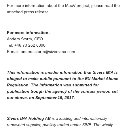
For more information about the MacV project, please read the
attached press release.
For more information:
Anders Storm, CEO
Tel: +46 70 262 6390
E-mail:
anders.storm@siversima.com
This information is insider information that Sivers IMA is
obliged to make public pursuant to the EU Market Abuse
Regulation. The information was submitted for
publication trough the agency of the contact person set
out above, on September 19, 2017.
Sivers IMA Holding AB
is a leading and internationally
renowned supplier, publicly traded under SIVE. The wholly