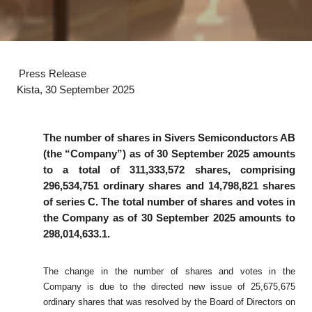
Press Release
Kista, 30 September 2025
The number of shares in Sivers Semiconductors AB
(the “Company”) as of 30
September 2025 amounts
to a total of 311,333,572 shares, comprising
296,534,751 ordinary shares and 14,798,821 shares
of series C. The total number of shares and votes in
the Company as of 30 September 2025 amounts to
298,014,633.1.
The change in the number of shares and votes in the
Company is due to the directed new issue of 25,675,675
ordinary shares that was resolved by the Board of Directors on