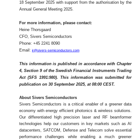
18 September 2025 with support from the authorisation by the
Annual General Meeting 2025.
For more information, please contact:
Heine Thorsgaard
CFO, Sivers Semiconductors
Phone: +45 2241 8090
Email:
ir@sivers-semiconductors.com
This information is published in accordance with Chapter
4, Section 9 of the Swedish Financial Instruments Trading
Act (SFS 1991:980). This information was submitted for
publication on 30 September 2025, at 08:00 CEST.
About Sivers Semiconductors
Sivers Semiconductors is a critical enabler of a greener data
economy with energy efficient photonics & wireless solutions.
Our differentiated high precision laser and RF beamformer
technologies help our customers in key markets such as AI
datacenters, SATCOM, Defense and Telecom solve essential
performance challenges while enabling a much greener