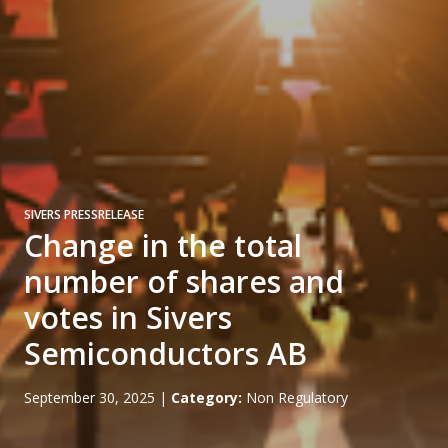
SIVERS PRESSRELEASE
Change in the total
number of shares and
votes in Sivers
Semiconductors AB
September 30, 2025
|
Category:
Non Regulatory