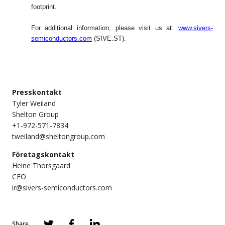
footprint.
For additional information, please visit us at:
www.sivers-
semiconductors.com
(SIVE.ST).
Presskontakt
Tyler Weiland
Shelton Group
+1-972-571-7834
tweiland@sheltongroup.com
Företagskontakt
Heine Thorsgaard
CFO
ir@sivers-semiconductors.com
Share