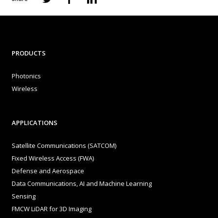
PRODUCTS
Photonics
Wireless
APPLICATIONS
Satellite Communications (SATCOM)
Fixed Wireless Access (FWA)
Defense and Aerospace
Data Communications, AI and Machine Learning
Sensing
FMCW LiDAR for 3D Imaging