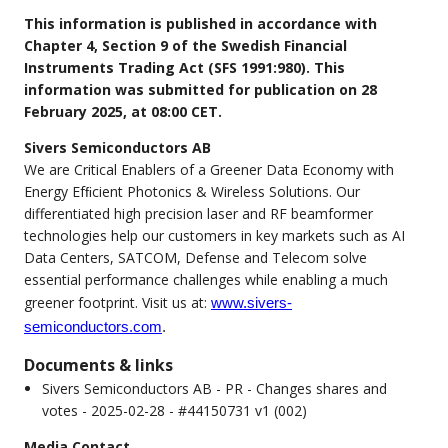
This information is published in accordance with
Chapter 4, Section 9 of the Swedish Financial
Instruments Trading Act (SFS 1991:980). This
information was submitted for publication on 28
February 2025, at 08:00 CET.
Sivers Semiconductors AB
We are Critical Enablers of a Greener Data Economy with
Energy Efﬁcient Photonics & Wireless Solutions. Our
differentiated high precision laser and RF beamformer
technologies help our customers in key markets such as AI
Data Centers, SATCOM, Defense and Telecom solve
essential performance challenges while enabling a much
greener footprint. Visit us at:
www.sivers-
semiconductors.com
.
Documents & links
Sivers Semiconductors AB - PR - Changes shares and
votes - 2025-02-28 - #44150731 v1 (002)
Media Contact