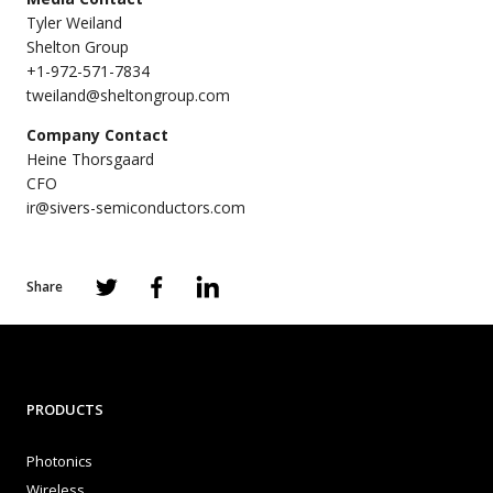
Tyler Weiland
Shelton Group
+1-972-571-7834
tweiland@sheltongroup.com
Company Contact
Heine Thorsgaard
CFO
ir@sivers-semiconductors.com
Share
PRODUCTS
Photonics
Wireless