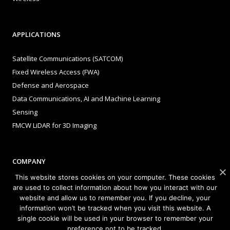
APPLICATIONS
Satellite Communications (SATCOM)
Fixed Wireless Access (FWA)
Defense and Aerospace
Data Communications, AI and Machine Learning
Sensing
FMCW LiDAR for 3D Imaging
COMPANY
This website stores cookies on your computer. These cookies
About Sivers
are used to collect information about how you interact with our
website and allow us to remember you. If you decline, your
Our Offices
information won’t be tracked when you visit this website. A
Management
single cookie will be used in your browser to remember your
Careers
preference not to be tracked.