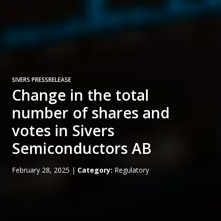
SIVERS PRESSRELEASE
Change in the total
number of shares and
votes in Sivers
Semiconductors AB
February 28, 2025
|
Category:
Regulatory