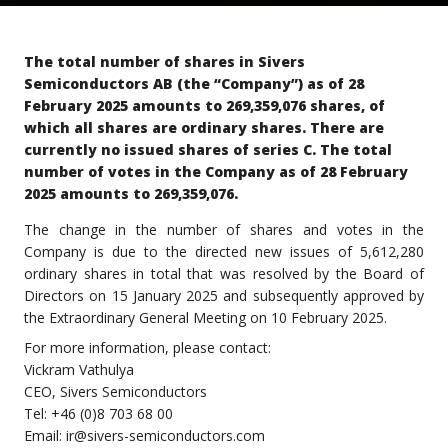
The total number of shares in Sivers
Semiconductors AB (the “Company”) as of 28
February 2025 amounts to 269,359,076 shares, of
which all shares are ordinary shares. There are
currently no issued shares of series C. The total
number of votes in the Company as of 28 February
2025 amounts to 269,359,076.
The change in the number of shares and votes in the
Company is due to the directed new issues of 5,612,280
ordinary shares in total that was resolved by the Board of
Directors on 15 January 2025 and subsequently approved by
the Extraordinary General Meeting on 10 February 2025.
For more information, please contact:
Vickram Vathulya
CEO, Sivers Semiconductors
Tel: +46 (0)8 703 68 00
Email:
ir@sivers-semiconductors.com