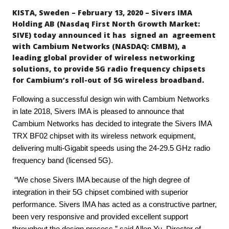
KISTA, Sweden – February 13, 2020 – Sivers IMA
Holding AB (Nasdaq First North Growth Market:
SIVE) today announced it has signed an agreement
with Cambium Networks (NASDAQ: CMBM), a
leading global provider of wireless networking
solutions, to provide 5G radio frequency chipsets
for Cambium’s roll-out of 5G wireless broadband.
Following a successful design win with Cambium Networks
in late 2018, Sivers IMA is pleased to announce that
Cambium Networks has decided to integrate the Sivers IMA
TRX BF02 chipset with its wireless network equipment,
delivering multi-Gigabit speeds using the 24-29.5 GHz radio
frequency band (licensed 5G).
“We chose Sivers IMA because of the high degree of
integration in their 5G chipset combined with superior
performance. Sivers IMA has acted as a constructive partner,
been very responsive and provided excellent support
throughout the design process,” said Allen Yu, Director of