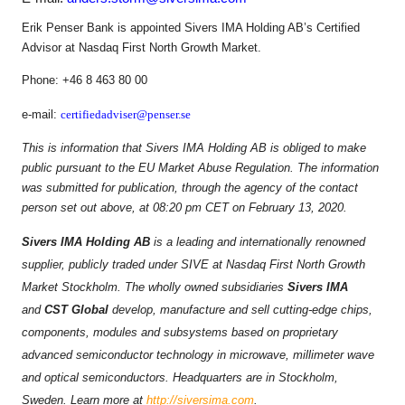
Erik Penser Bank is appointed Sivers IMA Holding AB’s Certified
Advisor at Nasdaq First North Growth Market.
Phone: +46 8 463 80 00
e-mail:
certifiedadviser@penser.se
This is information that Sivers IMA Holding AB is obliged to make
public pursuant to the EU Market Abuse Regulation. The information
was submitted for publication, through the agency of the contact
person set out above, at 08:20 pm CET on February 13, 2020.
Sivers IMA Holding AB
is a leading and internationally renowned
supplier, publicly traded under SIVE at Nasdaq First North Growth
Market Stockholm. The wholly owned subsidiaries
Sivers IMA
and
CST Global
develop, manufacture and sell cutting-edge chips,
components, modules and subsystems based on proprietary
advanced semiconductor technology in microwave, millimeter wave
and optical semiconductors. Headquarters are in Stockholm,
Sweden. Learn more at
http://siversima.com
.