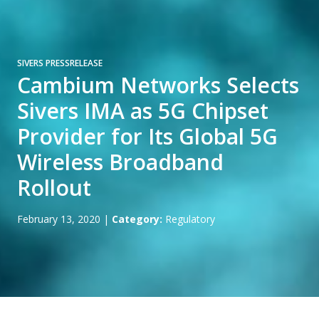
SIVERS PRESSRELEASE
Cambium Networks Selects
Sivers IMA as 5G Chipset
Provider for Its Global 5G
Wireless Broadband
Rollout
February 13, 2020
|
Category:
Regulatory