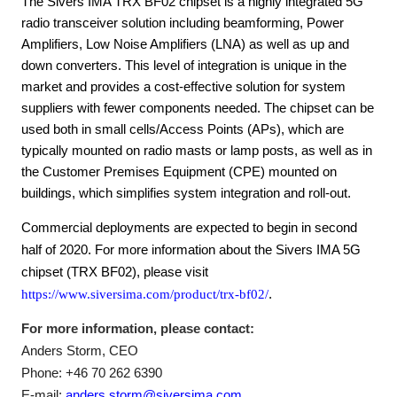
The Sivers IMA TRX BF02 chipset is a highly integrated 5G
radio transceiver solution including beamforming, Power
Amplifiers, Low Noise Amplifiers (LNA) as well as up and
down converters. This level of integration is unique in the
market and provides a cost-effective solution for system
suppliers with fewer components needed. The chipset can be
used both in small cells/Access Points (APs), which are
typically mounted on radio masts or lamp posts, as well as in
the Customer Premises Equipment (CPE) mounted on
buildings, which simplifies system integration and roll-out.
Commercial deployments are expected to begin in second
half of 2020. For more information about the Sivers IMA 5G
chipset (TRX BF02), please visit
https://www.siversima.com/product/trx-bf02/
.
For more information, please contact:
Anders Storm, CEO
Phone: +46 70 262 6390
E-mail:
anders.storm@siversima.com