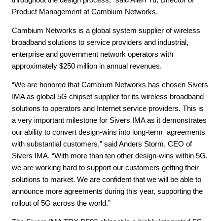
Product Management at Cambium Networks.
Cambium Networks is a global system supplier of wireless
broadband solutions to service providers and industrial,
enterprise and government network operators with
approximately $250 million in annual revenues.
“We are honored that Cambium Networks has chosen Sivers
IMA as global 5G chipset supplier for its wireless broadband
solutions to operators and Internet service providers. This is
a very important milestone for Sivers IMA as it demonstrates
our ability to convert design-wins into long-term agreements
with substantial customers,” said Anders Storm, CEO of
Sivers IMA. “With more than ten other design-wins within 5G,
we are working hard to support our customers getting their
solutions to market. We are confident that we will be able to
announce more agreements during this year, supporting the
rollout of 5G across the world.”