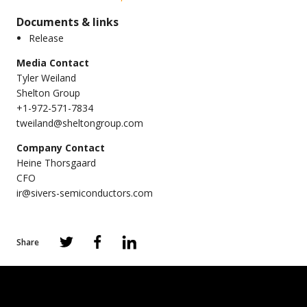
Documents & links
Release
Media Contact
Tyler Weiland
Shelton Group
+1-972-571-7834
tweiland@sheltongroup.com
Company Contact
Heine Thorsgaard
CFO
ir@sivers-semiconductors.com
Share