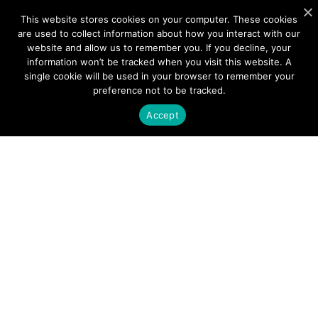
PRODUCTS
This website stores cookies on your computer. These cookies
are used to collect information about how you interact with our
Photonics
website and allow us to remember you. If you decline, your
information won’t be tracked when you visit this website. A
Wireless
single cookie will be used in your browser to remember your
preference not to be tracked.
APPLICATIONS
Accept
Satellite Communications (SATCOM)
Fixed Wireless Access (FWA)
Defense and Aerospace
Data Communications, AI and Machine Learning
Sensing
FMCW LiDAR for 3D Imaging
COMPANY