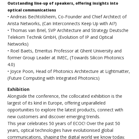
Outstanding line-up of speakers, offering insights into
optical communications
• Andreas Bechtolsheim, Co-Founder and Chief Architect of
Arista Networks, (Can Interconnects Keep Up with AI?)
• Thomas van Briel, SVP Architecture and Strategy Deutsche
Telekom Technik GmbH, (Evolution of IP and Optical
Networks)
• Roel Baets, Emeritus Professor at Ghent University and
former Group Leader at IMEC, (Towards Silicon Photonics
4.0)
• Joyce Poon, Head of Photonics Architecture at Lightmatter,
(Future Computing with Integrated Photonics)
Exhibition
Alongside the conference, the collocated exhibition is the
largest of its kind in Europe, offering unparalleled
opportunities to explore the latest products, connect with
new customers and discover emerging trends.
This year celebrates 50 years of ECOC! Over the past 50
years, optical technologies have evolutionised global
communications, shaping the digital world we know today.