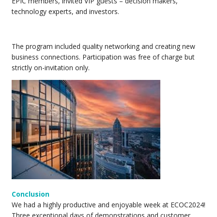
EPIC members, invited VIP guests – decision makers,
technology experts, and investors.
The program included quality networking and creating new
business connections. Participation was free of charge but
strictly on-invitation only.
Conclusion
We had a highly productive and enjoyable week at ECOC2024!
Three exceptional days of demonstrations and customer