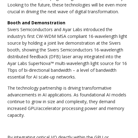
Looking to the future, these technologies will be even more
crucial in driving the next wave of digital transformation.
Booth and Demonstration
Sivers Semiconductors and Ayar Labs introduced the
industry’s first CW-WDM MSA compliant 16-wavelength light
source by holding a joint live demonstration at the Sivers
booth, showing the Sivers Semiconductors 16-wavelength
distributed feedback (DFB) laser array integrated into the
Ayar Labs SuperNova™ multi-wavelength light source for 16
Tbps of bi-directional bandwidth – a level of bandwidth
essential for AI scale-up networks.
The technology partnership is driving transformative
advancements in AI applications. As foundational AI models
continue to grow in size and complexity, they demand
increased GPU/accelerator processing power and memory
capacity.
By integrating optical I/O directly within the GPU or