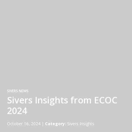
SIVERS NEWS
Sivers Insights from ECOC
2024
October 16, 2024
|
Category:
Sivers Insights