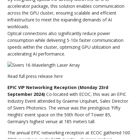
accelerator package, this solution enables communication
across the GPU cluster, ensuring scalable and efficient
infrastructure to meet the expanding demands of AI
workloads.
Optical connections also significantly reduce power
consumption while delivering 5-10x faster communication
speeds within the cluster, optimizing GPU utilization and
accelerating AI performance.
Read full press release
here
EPIC VIP Networking Reception (Monday 23rd
September 2024)
Co-located with ECOC, this was an EPIC
Industry Event attended by Graeme Urquhart, Sales Director
of Sivers Photonics. The venue was the prestigious ‘Fifty
Heights’ event space on the 50th floor of Tower 85,
Germany’s highest venue at 185 meters tall.
The annual EPIC networking reception at ECOC gathered 100