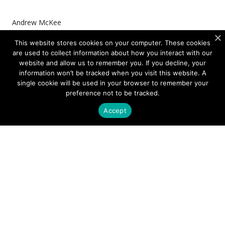
Andrew McKee
Managing Director, Photonics
This website stores cookies on your computer. These cookies
are used to collect information about how you interact with our
website and allow us to remember you. If you decline, your
information won’t be tracked when you visit this website. A
single cookie will be used in your browser to remember your
preference not to be tracked.
DOWNLOAD THE ARTICLE AS PDF
Accept
Media Contact
Tyler Weiland
Shelton Group
+1-972-571-7834
tweiland@sheltongroup.com
Company Contact
Heine Thorsgaard
CFO