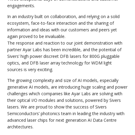
engagements.
In an industry built on collaboration, and relying on a solid
ecosystem, face-to-face interaction and the sharing of
information and ideas with our customers and peers yet
again proved to be invaluable.
The response and reaction to our joint demonstration with
partner
Ayar Labs
has been incredible, and the potential of
Sivers’ high power discreet DFB lasers for 800G pluggable
optics, and DFB laser array technology for WDM light
sources is very exciting.
The growing complexity and size of AI models, especially
generative AI models, are introducing huge scaling and power
challenges which companies like Ayar Labs are solving with
their optical I/O modules and solutions, powered by Sivers
lasers. We are proud to show the success of Sivers
Semiconductors’ photonics team in leading the industry with
advanced laser chips for next generation AI Data Centre
architectures.