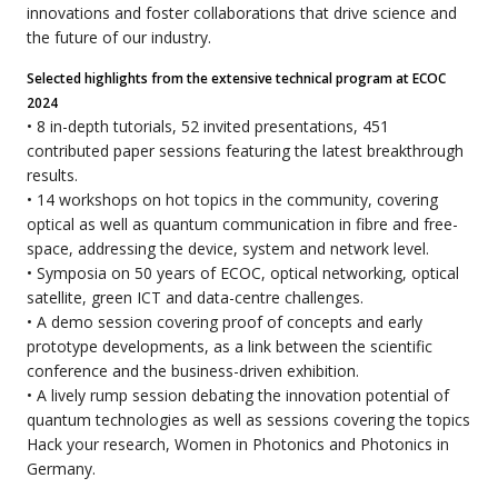
innovations and foster collaborations that drive science and
the future of our industry.
Selected highlights from the extensive technical program at ECOC
2024
• 8 in-depth tutorials, 52 invited presentations, 451
contributed paper sessions featuring the latest breakthrough
results.
• 14 workshops on hot topics in the community, covering
optical as well as quantum communication in fibre and free-
space, addressing the device, system and network level.
• Symposia on 50 years of ECOC, optical networking, optical
satellite, green ICT and data-centre challenges.
• A demo session covering proof of concepts and early
prototype developments, as a link between the scientific
conference and the business-driven exhibition.
• A lively rump session debating the innovation potential of
quantum technologies as well as sessions covering the topics
Hack your research, Women in Photonics and Photonics in
Germany.