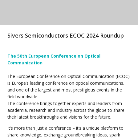
Sivers Semiconductors ECOC 2024 Roundup
The 50th European Conference on Optical
Communication
The European Conference on Optical Communication (ECOC)
is Europe’s leading conference on optical communications,
and one of the largest and most prestigious events in the
field worldwide.
The conference brings together experts and leaders from
academia, research and industry across the globe to share
their latest breakthroughs and visions for the future.
It’s more than just a conference – it’s a unique platform to
share knowledge, exchange groundbreaking ideas, spark