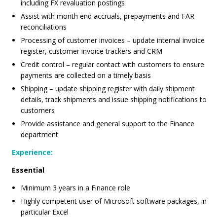
including FX revaluation postings
Assist with month end accruals, prepayments and FAR
reconciliations
Processing of customer invoices – update internal invoice
register, customer invoice trackers and CRM
Credit control – regular contact with customers to ensure
payments are collected on a timely basis
Shipping – update shipping register with daily shipment
details, track shipments and issue shipping notifications to
customers
Provide assistance and general support to the Finance
department
Experience:
Essential
Minimum 3 years in a Finance role
Highly competent user of Microsoft software packages, in
particular Excel