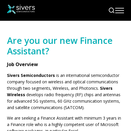
Are you our new Finance
Assistant?
Job Overview
Sivers Semiconductors
is an international semiconductor
company focused on wireless and optical communications
through two segments, Wireless, and Photonics.
Sivers
Wireless
develops radio frequency (RF) chips and antennas
for advanced 5G systems, 60 GHz communication systems,
and satellite communications (SATCOM).
We are seeking a Finance Assistant with minimum 3 years in
a Finance role who is a highly competent user of Microsoft
software packages, in particular Excel.