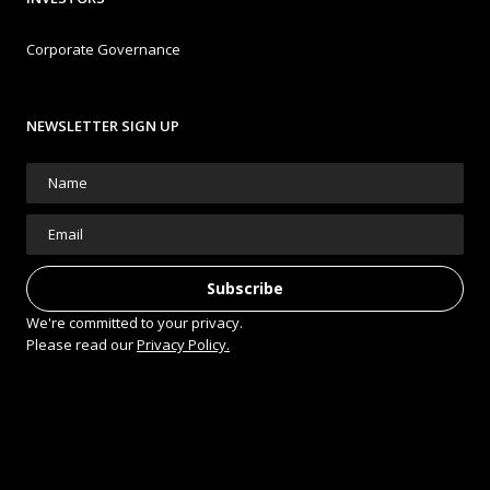
Corporate Governance
NEWSLETTER SIGN UP
We're committed to your privacy.
Please read our
Privacy Policy.