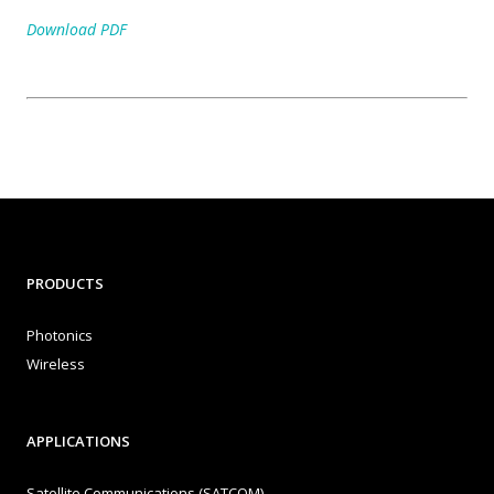
Download PDF
PRODUCTS
Photonics
Wireless
APPLICATIONS
Satellite Communications (SATCOM)