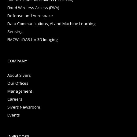
Fixed Wireless Access (FWA)
Defense and Aerospace
Data Communications, AI and Machine Learning
Sensing
FMCW LiDAR for 3D Imaging
COMPANY
About Sivers
Our Offices
Management
Careers
Sivers Newsroom
Events
INVESTORS