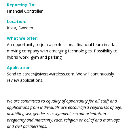
Reporting To
:
Financial Controller
Location:
Kista, Sweden
What we offer:
An opportunity to join a professional financial team in a fast-
moving company with emerging technologies. Possibility to
hybrid work, gym and parking.
Application:
Send to
career@sivers-wireless.com
. We will continuously
review applications.
We are committed to equality of opportunity for all staff and
applications from individuals are encouraged regardless of age,
disability, sex, gender reassignment, sexual orientation,
pregnancy and maternity, race, religion or belief and marriage
and civil partnerships.