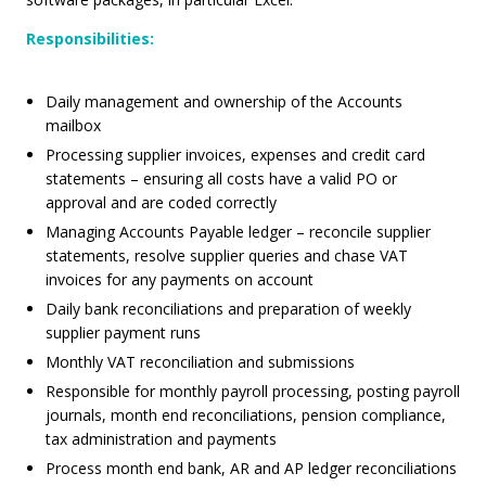
Responsibilities
:
Daily management and ownership of the Accounts
mailbox
Processing supplier invoices, expenses and credit card
statements – ensuring all costs have a valid PO or
approval and are coded correctly
Managing Accounts Payable ledger – reconcile supplier
statements, resolve supplier queries and chase VAT
invoices for any payments on account
Daily bank reconciliations and preparation of weekly
supplier payment runs
Monthly VAT reconciliation and submissions
Responsible for monthly payroll processing, posting payroll
journals, month end reconciliations, pension compliance,
tax administration and payments
Process month end bank, AR and AP ledger reconciliations