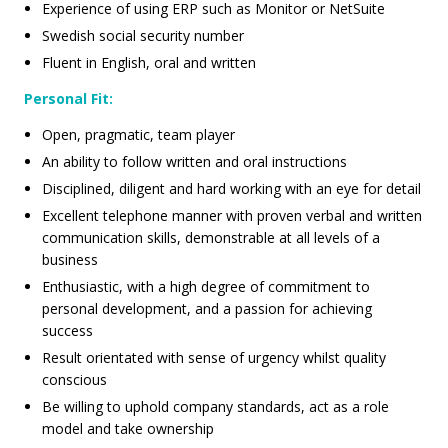
Experience of using ERP such as Monitor or NetSuite
Swedish social security number
Fluent in English, oral and written
Personal Fit:
Open, pragmatic, team player
An ability to follow written and oral instructions
Disciplined, diligent and hard working with an eye for detail
Excellent telephone manner with proven verbal and written
communication skills, demonstrable at all levels of a
business
Enthusiastic, with a high degree of commitment to
personal development, and a passion for achieving
success
Result orientated with sense of urgency whilst quality
conscious
Be willing to uphold company standards, act as a role
model and take ownership