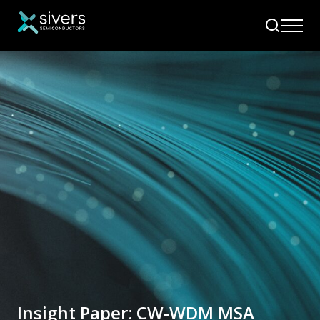
Insight Paper: CW-WDM MSA