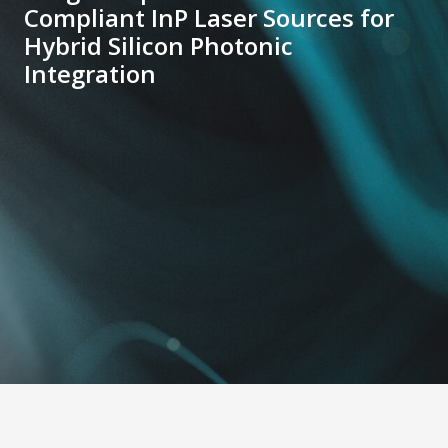
Compliant InP Laser Sources for
Hybrid Silicon Photonic
Integration