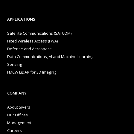
APPLICATIONS
Satellite Communications (SATCOM)
Fixed Wireless Access (FWA)
Defense and Aerospace
Data Communications, AI and Machine Learning
Sensing
FMCW LiDAR for 3D Imaging
COMPANY
About Sivers
Our Offices
Management
Careers