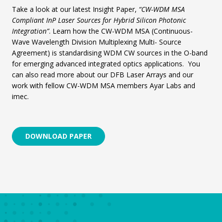
Take a look at our latest Insight Paper,
“CW-WDM MSA
Compliant InP Laser Sources for Hybrid Silicon Photonic
Integration”
. Learn how the CW-WDM MSA (Continuous-
Wave Wavelength Division Multiplexing Multi- Source
Agreement) is standardising WDM CW sources in the O-band
for emerging advanced integrated optics applications. You
can also read more about our DFB Laser Arrays and our
work with fellow CW-WDM MSA members Ayar Labs and
imec.
DOWNLOAD PAPER