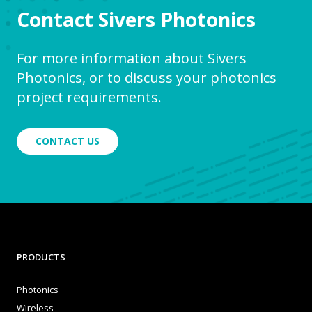
Contact Sivers Photonics
For more information about Sivers
Photonics, or to discuss your photonics
project requirements.
CONTACT US
PRODUCTS
Photonics
Wireless