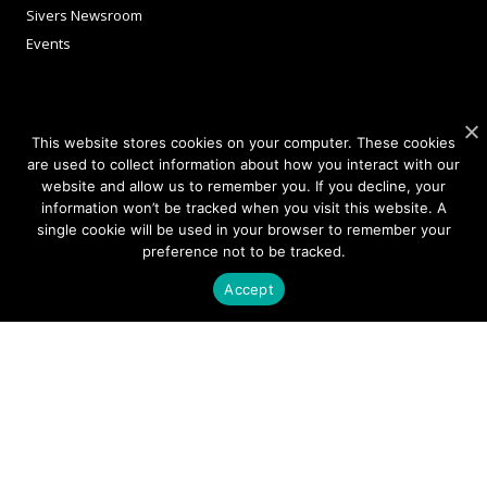
Sivers Newsroom
Events
INVESTORS
This website stores cookies on your computer. These cookies
are used to collect information about how you interact with our
Corporate Governance
website and allow us to remember you. If you decline, your
information won’t be tracked when you visit this website. A
single cookie will be used in your browser to remember your
NEWSLETTER SIGN UP
preference not to be tracked.
Accept
We're committed to your privacy.
Please read our
Privacy Policy.