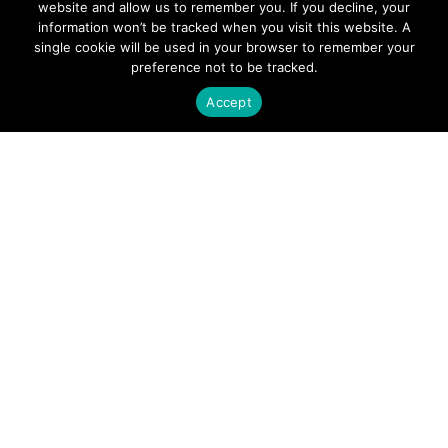
website and allow us to remember you. If you decline, your
information won’t be tracked when you visit this website. A
Contact Sivers
single cookie will be used in your browser to remember your
We don’t just build components, we build
preference not to be tracked.
relationships with our customers,
Accept
ensuring that we fully understand their
needs. Get in touch today to learn how we
can innovate together.
CONTACT SALES
PRODUCTS