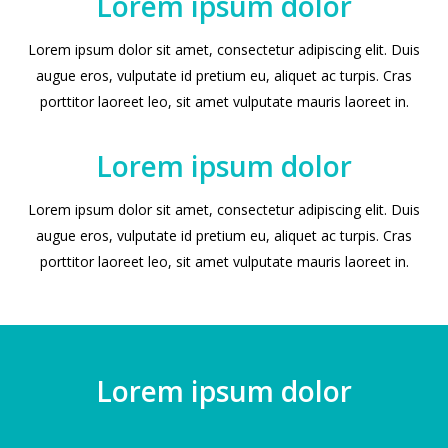
Lorem ipsum dolor
Lorem ipsum dolor sit amet, consectetur adipiscing elit. Duis
augue eros, vulputate id pretium eu, aliquet ac turpis. Cras
porttitor laoreet leo, sit amet vulputate mauris laoreet in.
Lorem ipsum dolor
Lorem ipsum dolor sit amet, consectetur adipiscing elit. Duis
augue eros, vulputate id pretium eu, aliquet ac turpis. Cras
porttitor laoreet leo, sit amet vulputate mauris laoreet in.
Lorem ipsum dolor