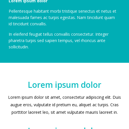
Lorem ipsum dolor
Pellentesque habitant morbi tristique senectus et netus et
malesuada fames ac turpis egestas. Nam tincidunt quam
id tincidunt convallis.
In eleifend feugiat tellus convallis consectetur. Integer
pharetra turpis sed sapien tempus, vel rhoncus ante
sollicitudin.
Lorem ipsum dolor
Lorem ipsum dolor sit amet, consectetur adipiscing elit. Duis
augue eros, vulputate id pretium eu, aliquet ac turpis. Cras
porttitor laoreet leo, sit amet vulputate mauris laoreet in.