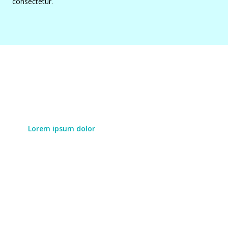
consectetur.
Lorem ipsum dolor
Lorem ipsum dolor
Lorem ipsum dolor sit amet, consectetur adipiscing
elit. Duis augue eros, vulputate id pretium eu,
aliquet ac turpis. Cras porttitor laoreet leo, sit amet
vulputate mauris laoreet in.
LEARN MORE