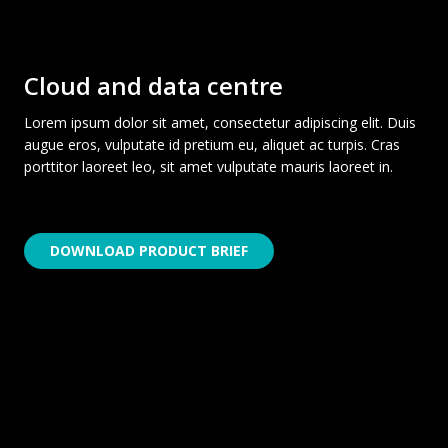
Cloud and data centre
Lorem ipsum dolor sit amet, consectetur adipiscing elit. Duis
augue eros, vulputate id pretium eu, aliquet ac turpis. Cras
porttitor laoreet leo, sit amet vulputate mauris laoreet in.
DOWNLOAD PRODUCT BRIEF