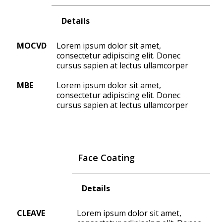
Details
MOCVD
Lorem ipsum dolor sit amet,
consectetur adipiscing elit. Donec
cursus sapien at lectus ullamcorper
MBE
Lorem ipsum dolor sit amet,
consectetur adipiscing elit. Donec
cursus sapien at lectus ullamcorper
Face Coating
Details
CLEAVE
Lorem ipsum dolor sit amet,