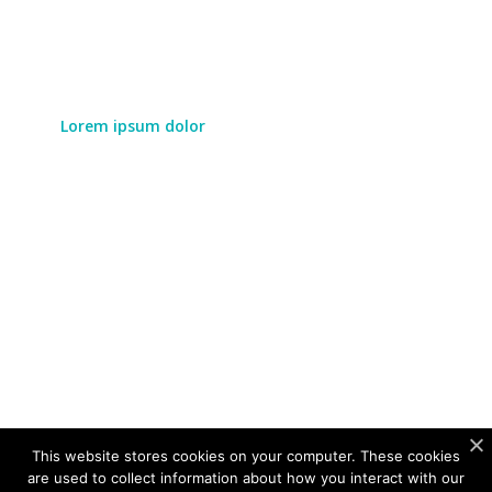
Lorem ipsum dolor
Lorem ipsum dolor sit amet, consectetur adipiscing
elit. Duis augue eros, vulputate id pretium eu,
aliquet ac turpis. Cras porttitor laoreet leo, sit amet
vulputate mauris laoreet in.
LEARN MORE
This website stores cookies on your computer. These cookies
are used to collect information about how you interact with our