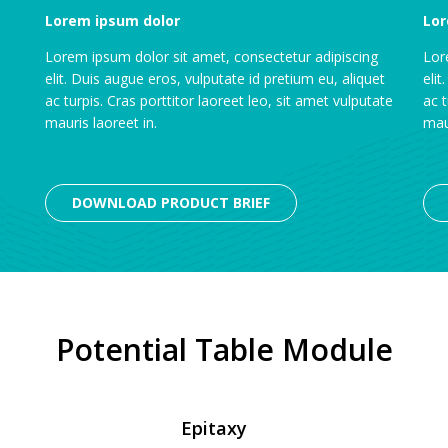
Lorem ipsum dolor
Lor
Lorem ipsum dolor sit amet, consectetur adipiscing
Lor
elit. Duis augue eros, vulputate id pretium eu, aliquet
elit
ac turpis. Cras porttitor laoreet leo, sit amet vulputate
ac t
mauris laoreet in.
maur
DOWNLOAD PRODUCT BRIEF
Potential Table Module
Epitaxy