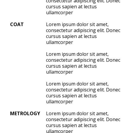
consectetur adipiscing elit. Donec
cursus sapien at lectus
ullamcorper
COAT
Lorem ipsum dolor sit amet,
consectetur adipiscing elit. Donec
cursus sapien at lectus
ullamcorper
Lorem ipsum dolor sit amet,
consectetur adipiscing elit. Donec
cursus sapien at lectus
ullamcorper
Lorem ipsum dolor sit amet,
consectetur adipiscing elit. Donec
cursus sapien at lectus
ullamcorper
METROLOGY
Lorem ipsum dolor sit amet,
consectetur adipiscing elit. Donec
cursus sapien at lectus
ullamcorper