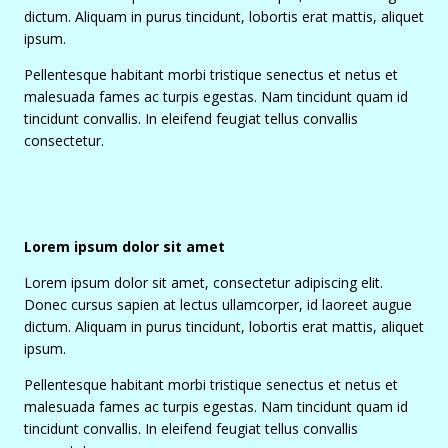
dictum. Aliquam in purus tincidunt, lobortis erat mattis, aliquet
ipsum.
Pellentesque habitant morbi tristique senectus et netus et
malesuada fames ac turpis egestas. Nam tincidunt quam id
tincidunt convallis. In eleifend feugiat tellus convallis
consectetur.
Lorem ipsum dolor sit amet
Lorem ipsum dolor sit amet, consectetur adipiscing elit.
Donec cursus sapien at lectus ullamcorper, id laoreet augue
dictum. Aliquam in purus tincidunt, lobortis erat mattis, aliquet
ipsum.
Pellentesque habitant morbi tristique senectus et netus et
malesuada fames ac turpis egestas. Nam tincidunt quam id
tincidunt convallis. In eleifend feugiat tellus convallis