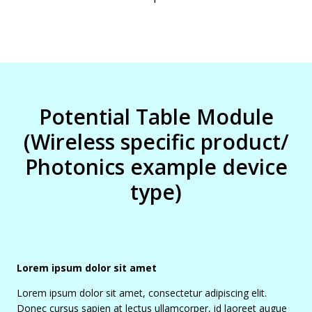
Potential Table Module
(Wireless specific product/
Photonics example device
type)
Lorem ipsum dolor sit amet
Lorem ipsum dolor sit amet, consectetur adipiscing elit.
Donec cursus sapien at lectus ullamcorper, id laoreet augue