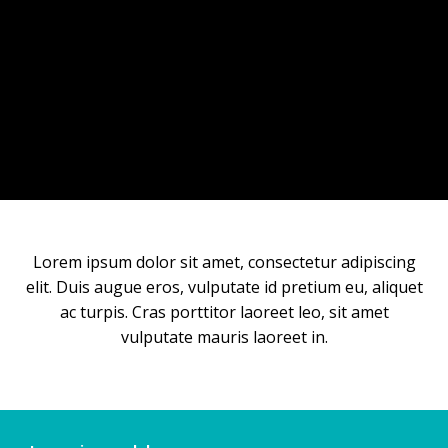
Lorem ipsum dolor sit amet, consectetur adipiscing
elit. Duis augue eros, vulputate id pretium eu, aliquet
ac turpis. Cras porttitor laoreet leo, sit amet
vulputate mauris laoreet in.